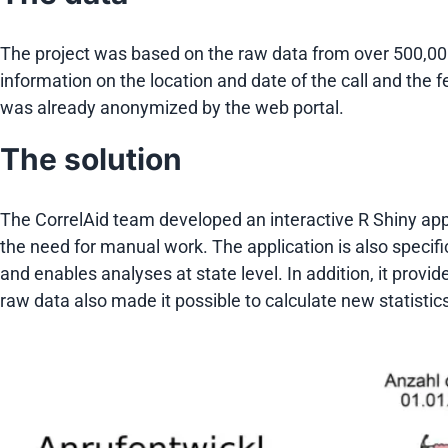
The project was based on the raw data from over 500,00
information on the location and date of the call and the f
was already anonymized by the web portal.
The solution
The CorrelAid team developed an interactive R Shiny appli
the need for manual work. The application is also specific
and enables analyses at state level. In addition, it provi
raw data also made it possible to calculate new statistics