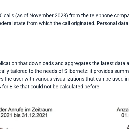
0 calls (as of November 2023) from the telephone compan
ederal state from which the call originated. Personal data
cation that downloads and aggregates the latest data and 
ally tailored to the needs of Silbernetz: it provides summ
des the user with various visualizations that can be used i
 for Elke that could not be calculated before.