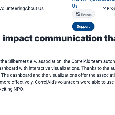
Us
Volunteering
About Us
Pro
Events
Support
g impact communication th
f the Silbernetz e.V. association, the CorrelAid team aut
y dashboard with interactive visualizations. Thanks to th
 The dashboard and the visualizations offer the associati
re effectively. CorrelAid's volunteers were able to use a
xciting NPO.