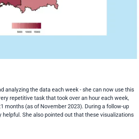
nd analyzing the data each week - she can now use this
very repetitive task that took over an hour each week,
r 21 months (as of November 2023). During a follow-up
y helpful. She also pointed out that these visualizations