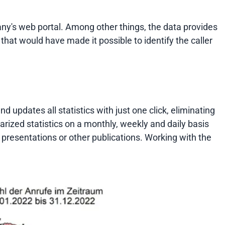
y's web portal. Among other things, the data provides
 that would have made it possible to identify the caller
updates all statistics with just one click, eliminating
arized statistics on a monthly, weekly and daily basis
n presentations or other publications. Working with the