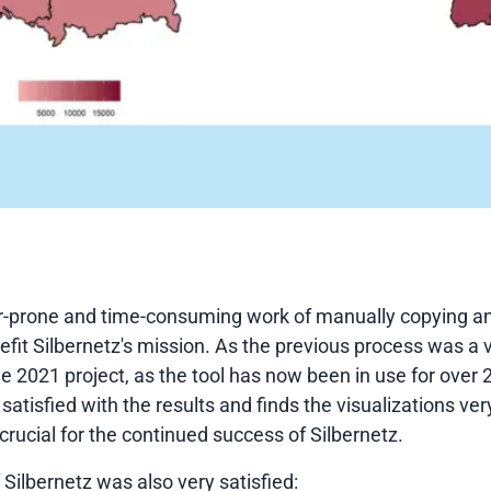
ror-prone and time-consuming work of manually copying a
efit Silbernetz's mission. As the previous process was a 
the 2021 project, as the tool has now been in use for ove
satisfied with the results and finds the visualizations ver
 crucial for the continued success of Silbernetz.
 Silbernetz was also very satisfied: