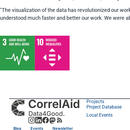
"The visualization of the data has revolutionized our wor
understood much faster and better our work. We were abl
Projects
Project Database
Local Events
Blog
Events
Newsletter