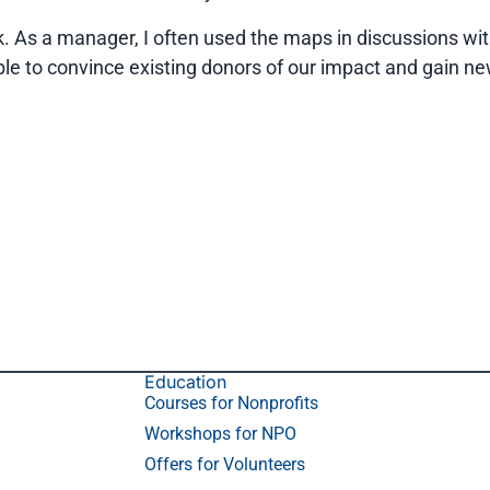
k. As a manager, I often used the maps in discussions wit
e to convince existing donors of our impact and gain ne
Education
Courses for Nonprofits
Workshops for NPO
Offers for Volunteers