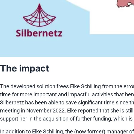
The impact
The developed solution frees Elke Schilling from the er
time for more important and impactful activities that ben
Silbernetz has been able to save significant time since 
meeting in November 2022, Elke reported that she is still 
support her in the acquisition of further funding, which is
In addition to Elke Schilling, the (now former) manager of