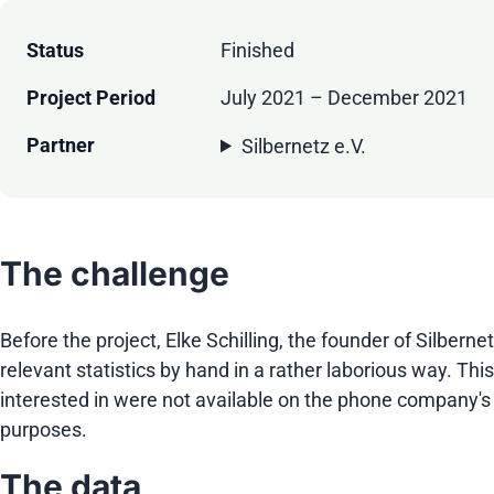
Status
Finished
Project Period
July 2021 – December 2021
Partner
Silbernetz e.V.
The challenge
Before the project, Elke Schilling, the founder of Silbe
relevant statistics by hand in a rather laborious way. Th
interested in were not available on the phone company's 
purposes.
The data