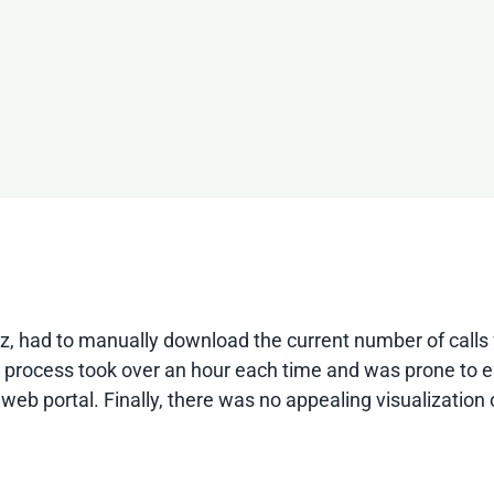
rnetz, had to manually download the current number of cal
is process took over an hour each time and was prone to er
web portal. Finally, there was no appealing visualization