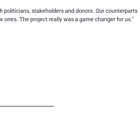
h politicians, stakeholders and donors. Our counterparts
w ones. The project really was a game changer for us."