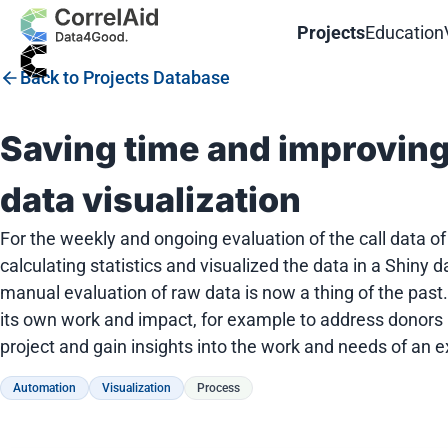
Projects
Education
Back to Projects Database
Saving time and improvin
data visualization
For the weekly and ongoing evaluation of the call data o
calculating statistics and visualized the data in a Shin
manual evaluation of raw data is now a thing of the past.
its own work and impact, for example to address donors mo
project and gain insights into the work and needs of an e
Automation
Visualization
Process