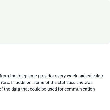
ls from the telephone provider every week and calculate
rors. In addition, some of the statistics she was
 of the data that could be used for communication