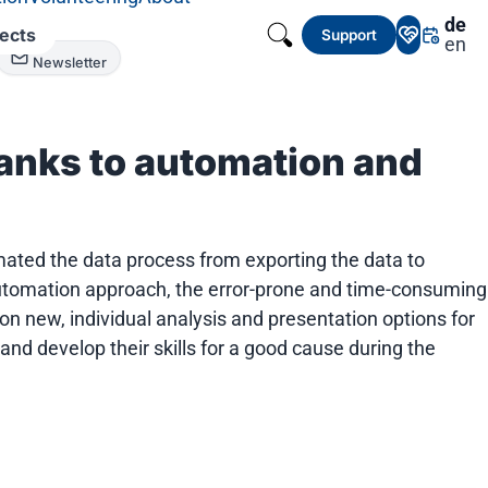
de
jects
Support
en
Newsletter
anks to automation and
omated the data process from exporting the data to
e automation approach, the error-prone and time-consuming
on new, individual analysis and presentation options for
nd develop their skills for a good cause during the