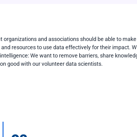
it organizations and associations should be able to make
e, and resources to use data effectively for their impact. 
l intelligence: We want to remove barriers, share knowledg
n good with our volunteer data scientists.