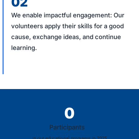
02
We enable impactful engagement: Our
volunteers apply their skills for a good
cause, exchange ideas, and continue
learning.
0
Participants
in our educational programs in 2025