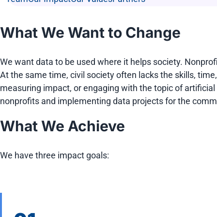
What We Want to Change
We want data to be used where it helps society. Nonprof
At the same time, civil society often lacks the skills, tim
measuring impact, or engaging with the topic of artificia
nonprofits and implementing data projects for the commo
What We Achieve
We have three impact goals: