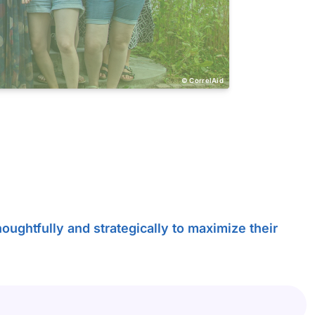
CorrelAid
oughtfully and strategically to maximize their