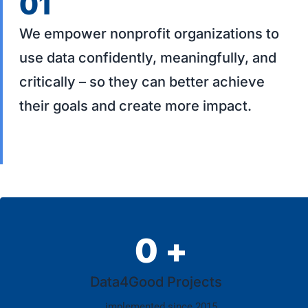
01
We empower nonprofit organizations to
use data confidently, meaningfully, and
critically – so they can better achieve
their goals and create more impact.
0
+
Data4Good Projects
implemented since 2015