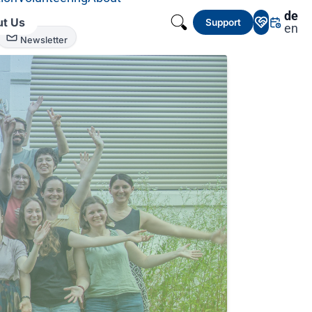
de
t Us
Support
en
Newsletter