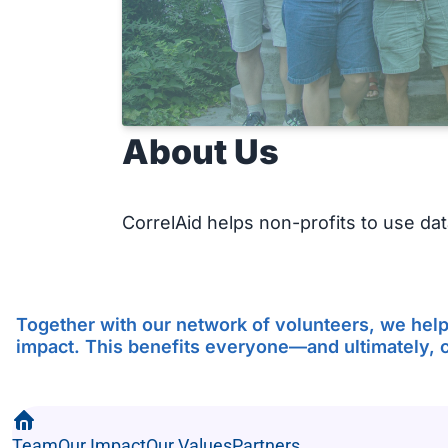
About Us
CorrelAid helps non-profits to use data
Together with our network of volunteers, we help 
impact. This benefits everyone—and ultimately, ci
Team
Our Impact
Our Values
Partners