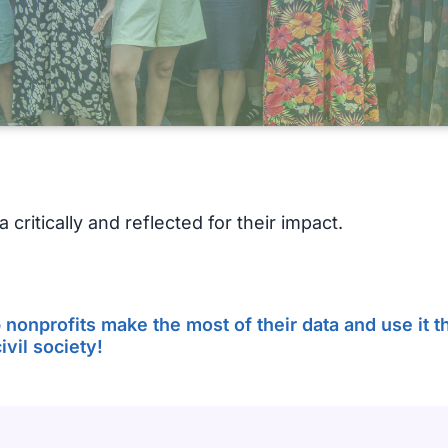
 critically and reflected for their impact.
nonprofits make the most of their data and use it th
vil society!