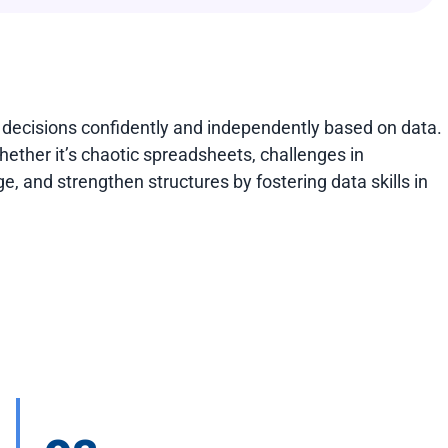
 decisions confidently and independently based on data.
Whether it’s chaotic spreadsheets, challenges in
e, and strengthen structures by fostering data skills in