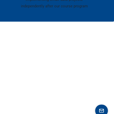
independently after our course program