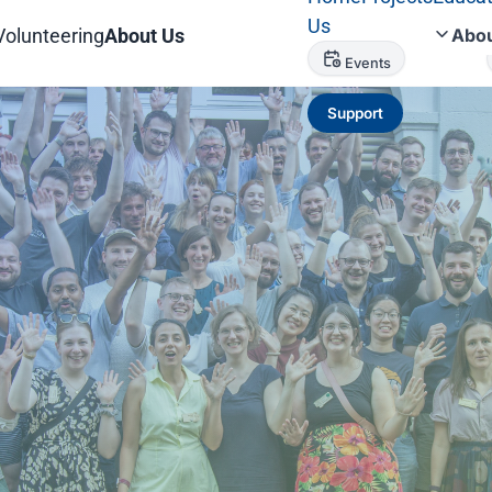
Us
Volunteering
About Us
Abou
Events
Support