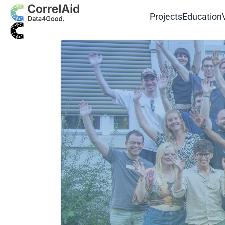
Projects
Education