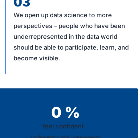
03
We open up data science to more
perspectives – people who have been
underrepresented in the data world
should be able to participate, learn, and
become visible.
0
%
feel confident
implementing small data projects