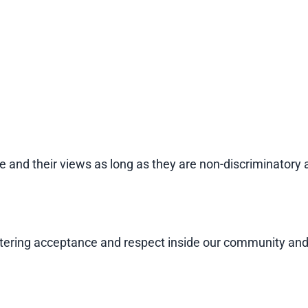
e and their views as long as they are non-discriminatory 
 fostering acceptance and respect inside our community 