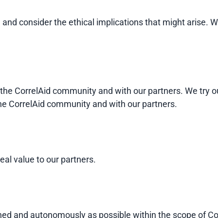
e, and consider the ethical implications that might ari
 the CorrelAid community and with our partners. We try o
the CorrelAid community and with our partners.
eal value to our partners.
ned and autonomously as possible within the scope of Co