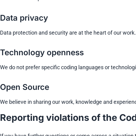
Data privacy
Data protection and security are at the heart of our wor
Technology openness
We do not prefer specific coding languages or technolo
Open Source
We believe in sharing our work, knowledge and experien
Reporting violations of the Cod
If you have further questions or come across a situation t