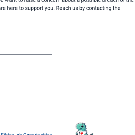
 are here to support you. Reach us by contacting the