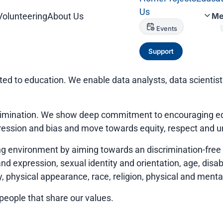
Us
Volunteering
About Us
Me
Events
Support
ted to education. We enable data analysts, data scientis
scrimination. We show deep commitment to encouraging eq
ression and bias and move towards equity, respect and 
environment by aiming towards an discrimination-free e
d expression, sexual identity and orientation, age, disabili
 physical appearance, race, religion, physical and mental 
 people that share our values.