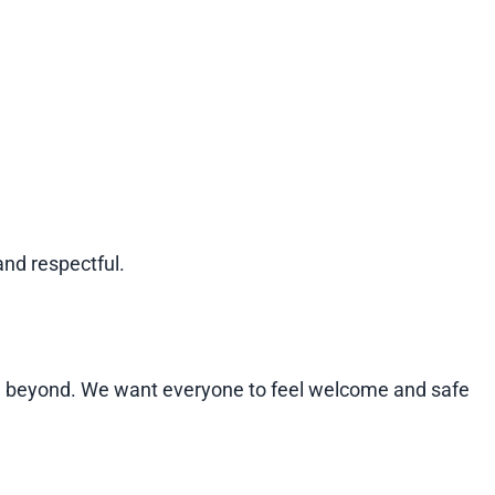
and respectful.
and beyond. We want everyone to feel welcome and safe