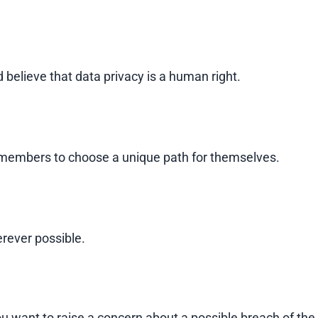
 believe that data privacy is a human right.
 members to choose a unique path for themselves.
rever possible.
you want to raise a concern about a possible breach of the