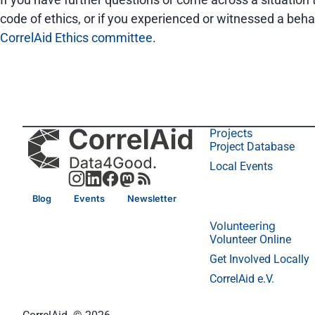
code of ethics, or if you experienced or witnessed a beha
CorrelAid Ethics committee
.
Projects
Project Database
Local Events
Blog
Events
Newsletter
Volunteering
Volunteer Online
Get Involved Locally
CorrelAid e.V.