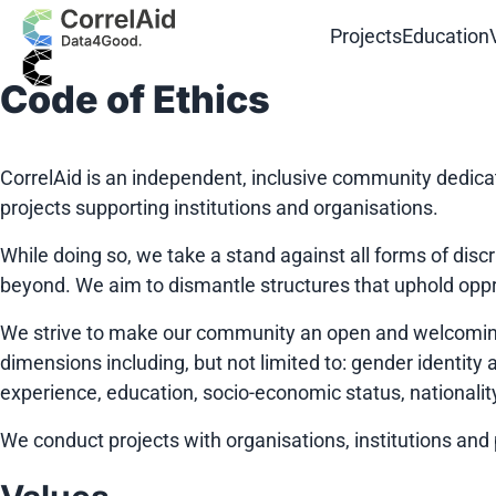
Projects
Education
Code of Ethics
CorrelAid is an independent, inclusive community dedica
projects supporting institutions and organisations.
While doing so, we take a stand against all forms of di
beyond. We aim to dismantle structures that uphold opp
We strive to make our community an open and welcoming 
dimensions including, but not limited to: gender identity an
experience, education, socio-economic status, nationality,
We conduct projects with organisations, institutions and