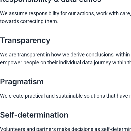
We assume responsibility for our actions, work with car
towards correcting them.
Transparency
We are transparent in how we derive conclusions, within
empower people on their individual data journey within 
Pragmatism
We create practical and sustainable solutions that have r
Self-determination
Volunteers and partners make decisions as self-determi