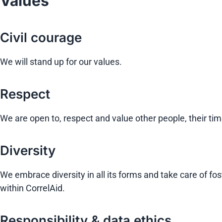
Values
Civil courage
We will stand up for our values.
Respect
We are open to, respect and value other people, their tim
Diversity
We embrace diversity in all its forms and take care of
within CorrelAid.
Responsibility & data ethics