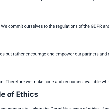
k. We commit ourselves to the regulations of the GDPR and
gies but rather encourage and empower our partners and
ce. Therefore we make code and resources available whe
e of Ethics
hat appears to violate the CorrelAid’s code of ethics, if 