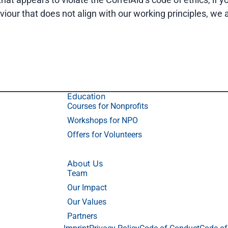
viour that does not align with our working principles, we
Education
Courses for Nonprofits
Workshops for NPO
Offers for Volunteers
About Us
Team
Our Impact
Our Values
Partners