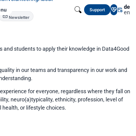
de
nu
Support
en
Newsletter
ts and students to apply their knowledge in Data4Good
uality in our teams and transparency in our work and
understanding.
xperience for everyone, regardless where they fall on
ty, neuro(a)typicality, ethnicity, profession, level of
health, or lifestyle choices.