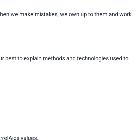
se. When we make mistakes, we own up to them and work
ur best to explain methods and technologies used to
rrelAids values.