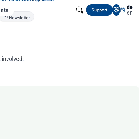
de
nts
Support
en
Newsletter
 involved.