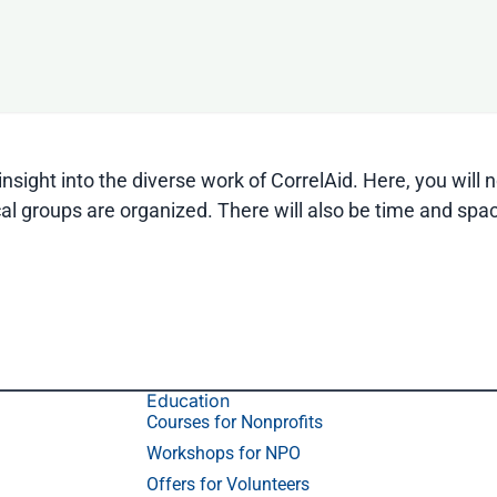
nsight into the diverse work of CorrelAid. Here, you will
al groups are organized. There will also be time and spac
Education
Courses for Nonprofits
Workshops for NPO
Offers for Volunteers