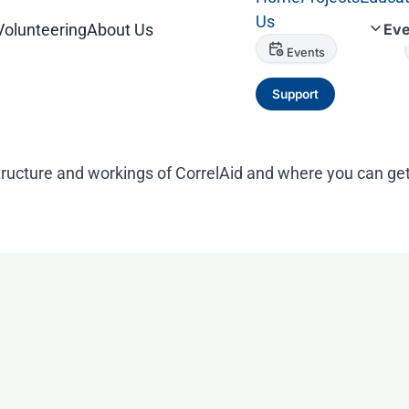
Us
Volunteering
About Us
Eve
Events
Support
tructure and workings of CorrelAid and where you can get