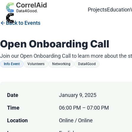
Projects
Education
Back to Events
Open Onboarding Call
Join our Open Onboarding Call to learn more about the s
Info Event
Volunteers
Networking
Data4Good
Date
January 9, 2025
Time
06:00 PM – 07:00 PM
Location
Online / Online