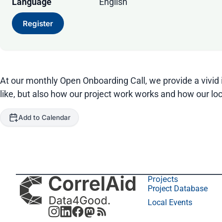
Language
English
Register
At our monthly Open Onboarding Call, we provide a vivid i
like, but also how our project work works and how our loc
Add to Calendar
Projects
Project Database
Local Events