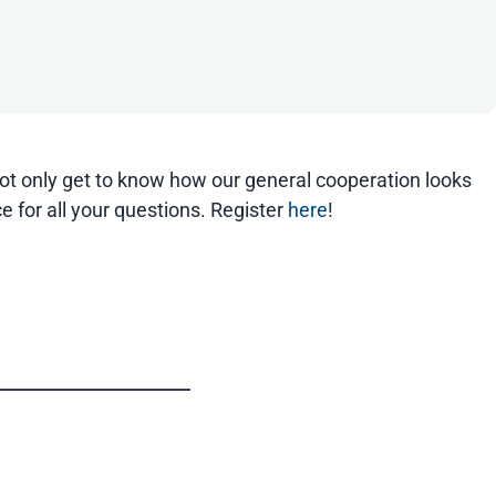
 not only get to know how our general cooperation looks
e for all your questions. Register
here
!