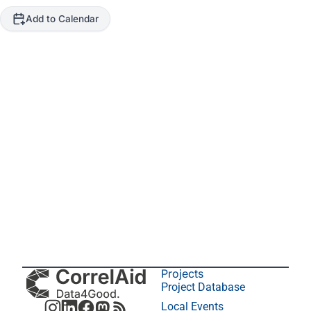
Add to Calendar
Projects
Project Database
Local Events