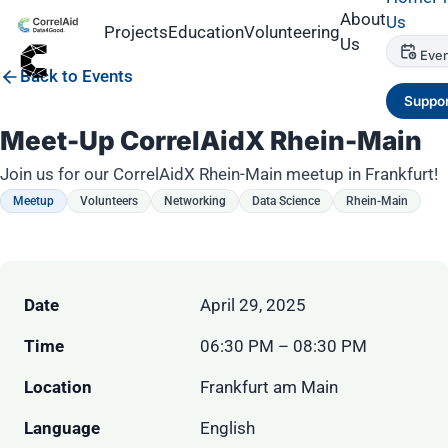
About
Us
Projects
Education
Volunteering
Us
Even
Back to Events
Suppor
Meet-Up CorrelAidX Rhein-Main
Join us for our CorrelAidX Rhein-Main meetup in Frankfurt!
Meetup
Volunteers
Networking
Data Science
Rhein-Main
Date
April 29, 2025
Time
06:30 PM – 08:30 PM
Location
Frankfurt am Main
Language
English