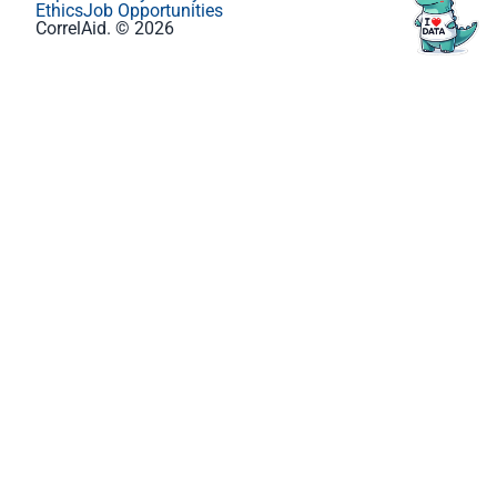
Ethics
Job Opportunities
CorrelAid. © 2026