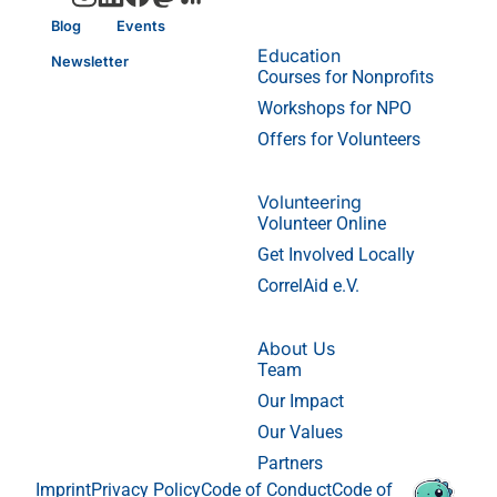
Blog
Events
Education
Newsletter
Courses for Nonprofits
Workshops for NPO
Offers for Volunteers
Volunteering
Volunteer Online
Get Involved Locally
CorrelAid e.V.
About Us
Team
Our Impact
Our Values
Partners
Imprint
Privacy Policy
Code of Conduct
Code of