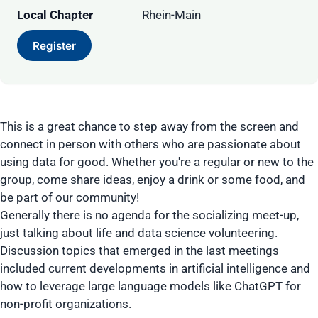
Local Chapter
Rhein-Main
Register
This is a great chance to step away from the screen and
connect in person with others who are passionate about
using data for good. Whether you're a regular or new to the
group, come share ideas, enjoy a drink or some food, and
be part of our community!
Generally there is no agenda for the socializing meet-up,
just talking about life and data science volunteering.
Discussion topics that emerged in the last meetings
included current developments in artificial intelligence and
how to leverage large language models like ChatGPT for
non-profit organizations.