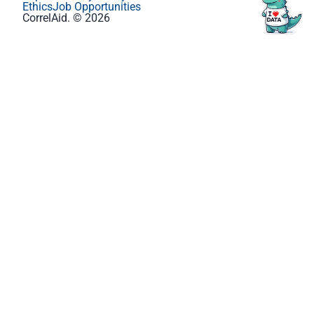
Ethics
Job Opportunities
CorrelAid. © 2026