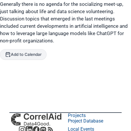
Generally there is no agenda for the socializing meet-up,
just talking about life and data science volunteering.
Discussion topics that emerged in the last meetings
included current developments in artificial intelligence and
how to leverage large language models like ChatGPT for
non-profit organizations.
Add to Calendar
Projects
Project Database
Local Events