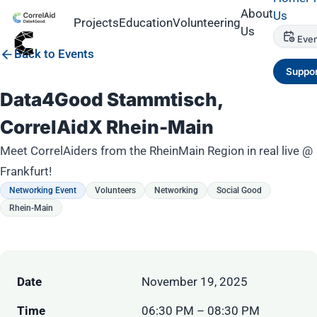
About
Us
Projects
Education
Volunteering
Us
Even
Back to Events
Suppor
Data4Good Stammtisch,
CorrelAidX Rhein-Main
Meet CorrelAiders from the RheinMain Region in real live @
Frankfurt!
Networking Event
Volunteers
Networking
Social Good
Rhein-Main
Date
November 19, 2025
Time
06:30 PM – 08:30 PM