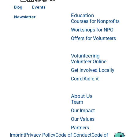
Blog
Events
Education
Newsletter
Courses for Nonprofits
Workshops for NPO
Offers for Volunteers
Volunteering
Volunteer Online
Get Involved Locally
CorrelAid e.V.
About Us
Team
Our Impact
Our Values
Partners
Imprint
Privacy Policy
Code of Conduct
Code of