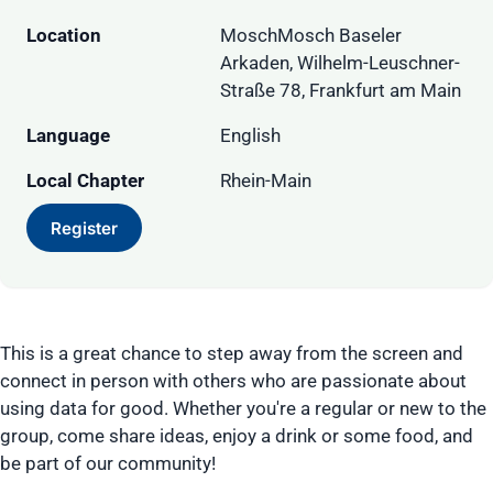
Location
MoschMosch Baseler
Arkaden, Wilhelm-Leuschner-
Straße 78, Frankfurt am Main
Language
English
Local Chapter
Rhein-Main
Register
This is a great chance to step away from the screen and
connect in person with others who are passionate about
using data for good. Whether you're a regular or new to the
group, come share ideas, enjoy a drink or some food, and
be part of our community!