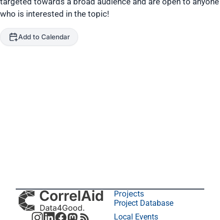
targeted towards a broad audience and are open to anyone
who is interested in the topic!
Add to Calendar
Projects
Project Database
Local Events