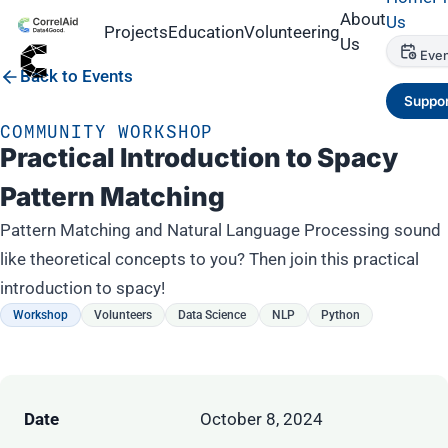
About
Us
Projects
Education
Volunteering
Us
Even
Back to Events
Suppor
COMMUNITY WORKSHOP
Practical Introduction to Spacy
Pattern Matching
Pattern Matching and Natural Language Processing sound
like theoretical concepts to you? Then join this practical
introduction to spacy!
Workshop
Volunteers
Data Science
NLP
Python
Date
October 8, 2024