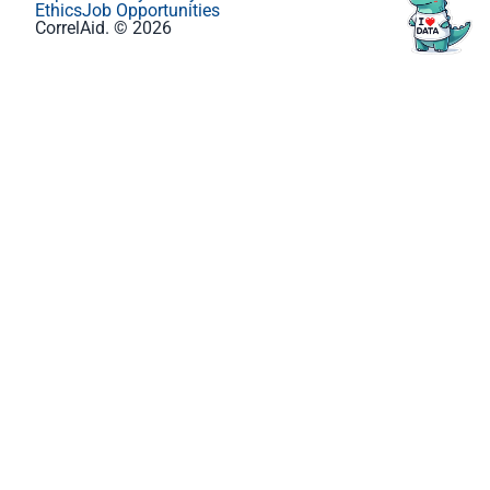
Ethics
Job Opportunities
CorrelAid. © 2026