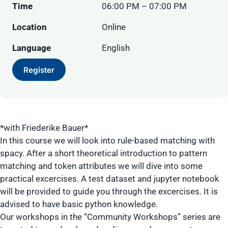
Time
06:00 PM – 07:00 PM
Location
Online
Language
English
Register
*with Friederike Bauer*
In this course we will look into rule-based matching with
spacy. After a short theoretical introduction to pattern
matching and token attributes we will dive into some
practical excercises. A test dataset and jupyter notebook
will be provided to guide you through the excercises. It is
advised to have basic python knowledge.
Our workshops in the “Community Workshops” series are