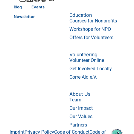
Blog
Events
Education
Newsletter
Courses for Nonprofits
Workshops for NPO
Offers for Volunteers
Volunteering
Volunteer Online
Get Involved Locally
CorrelAid e.V.
About Us
Team
Our Impact
Our Values
Partners
Imprint
Privacy Policy
Code of Conduct
Code of