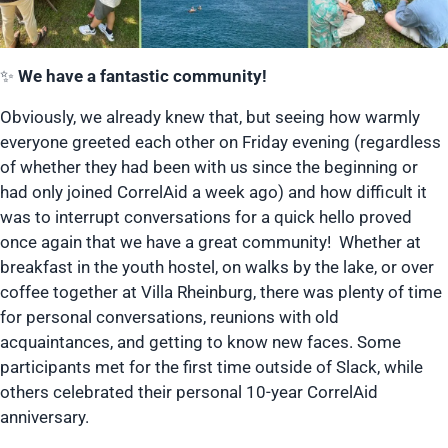
✨
We have a fantastic community!
Obviously, we already knew that, but seeing how warmly
everyone greeted each other on Friday evening (regardless
of whether they had been with us since the beginning or
had only joined CorrelAid a week ago) and how difficult it
was to interrupt conversations for a quick hello proved
once again that we have a great community! Whether at
breakfast in the youth hostel, on walks by the lake, or over
coffee together at Villa Rheinburg, there was plenty of time
for personal conversations, reunions with old
acquaintances, and getting to know new faces. Some
participants met for the first time outside of Slack, while
others celebrated their personal 10-year CorrelAid
anniversary.