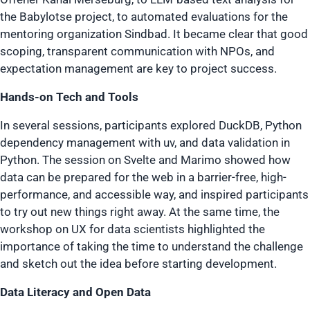
the Babylotse project, to automated evaluations for the
mentoring organization Sindbad. It became clear that good
scoping, transparent communication with NPOs, and
expectation management are key to project success.
Hands-on Tech and Tools
In several sessions, participants explored DuckDB, Python
dependency management with uv, and data validation in
Python. The session on Svelte and Marimo showed how
data can be prepared for the web in a barrier-free, high-
performance, and accessible way, and inspired participants
to try out new things right away. At the same time, the
workshop on UX for data scientists highlighted the
importance of taking the time to understand the challenge
and sketch out the idea before starting development.
Data Literacy and Open Data