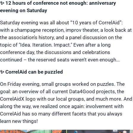
✨ 12 hours of conference not enough: anniversary
evening on Saturday
Saturday evening was all about “10 years of CorrelAid”:
with a champagne reception, improv theater, a look back at
the association's history, and a panel discussion on the
topic of "Idea. Iteration. Impact." Even after a long
conference day, the discussions and celebrations
continued – the reserved seats weren't even enough...
✨ CorrelAid can be puzzled
On Friday evening, small groups worked on puzzles. The
goal: an overview of all current Data4Good projects, the
CorrelAidX logo with our local groups, and much more. And
along the way, we realized once again: involvement with
CorrelAid has so many different facets that you always
learn new things!