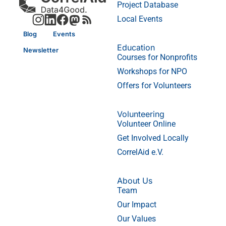
Project Database
Local Events
Blog
Events
Education
Newsletter
Courses for Nonprofits
Workshops for NPO
Offers for Volunteers
Volunteering
Volunteer Online
Get Involved Locally
CorrelAid e.V.
About Us
Team
Our Impact
Our Values