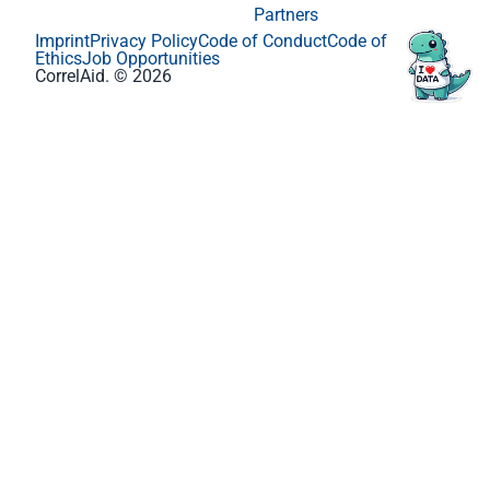
Partners
Imprint
Privacy Policy
Code of Conduct
Code of
Ethics
Job Opportunities
CorrelAid. © 2026