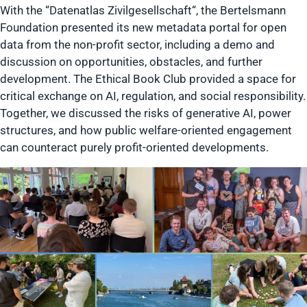
With the “Datenatlas Zivilgesellschaft“, the Bertelsmann
Foundation presented its new metadata portal for open
data from the non-profit sector, including a demo and
discussion on opportunities, obstacles, and further
development. The Ethical Book Club provided a space for
critical exchange on AI, regulation, and social responsibility.
Together, we discussed the risks of generative AI, power
structures, and how public welfare-oriented engagement
can counteract purely profit-oriented developments.