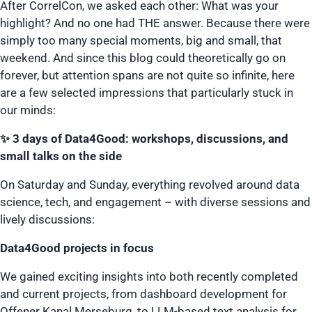
After CorrelCon, we asked each other: What was your
highlight? And no one had THE answer. Because there were
simply too many special moments, big and small, that
weekend. And since this blog could theoretically go on
forever, but attention spans are not quite so infinite, here
are a few selected impressions that particularly stuck in
our minds:
✨ 3 days of Data4Good: workshops, discussions, and
small talks on the side
On Saturday and Sunday, everything revolved around data
science, tech, and engagement – with diverse sessions and
lively discussions:
Data4Good projects in focus
We gained exciting insights into both recently completed
and current projects, from dashboard development for
Offener Kanal Merseburg, to LLM-based text analysis for