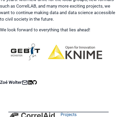
such as CorrelLAB, and many more exciting projects, we
want to continue making data and data science accessible
to civil society in the future.
We look forward to everything that lies ahead!
Zoé Wolter
Projects