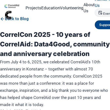
About
Us
Projects
Education
Volunteering
Us
Even
Back to Blog
Suppor
CorrelCon 2025 - 10 years of
CorrelAid: Data4Good, community
and anniversary celebration
From July 4 to 6, 2025, we celebrated CorrelAid's 10th
anniversary in Konstanz – together with almost 70
dedicated people from the community. CorrelCon 2025
was more than just a conference: it was a place for
exchange, inspiration, and a big thank you to everyone who
has helped shape CorrelAid over the past 10 years and
made it what it is today.