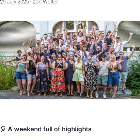
29 July 2025
·
Zoé Wolter
🎈 A weekend full of highlights