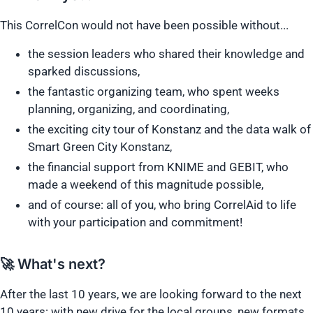
This CorrelCon would not have been possible without...
the session leaders who shared their knowledge and
sparked discussions,
the fantastic organizing team, who spent weeks
planning, organizing, and coordinating,
the exciting city tour of Konstanz and the data walk of
Smart Green City Konstanz,
the financial support from KNIME and GEBIT, who
made a weekend of this magnitude possible,
and of course: all of you, who bring CorrelAid to life
with your participation and commitment!
🚀 What's next?
After the last 10 years, we are looking forward to the next
10 years: with new drive for the local groups, new formats