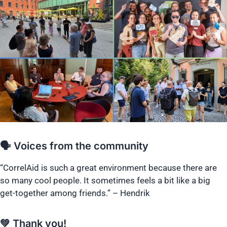
🗣️ Voices from the community
“CorrelAid is such a great environment because there are
so many cool people. It sometimes feels a bit like a big
get-together among friends.” – Hendrik
💚 Thank you!