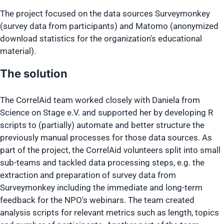
The project focused on the data sources Surveymonkey
(survey data from participants) and Matomo (anonymized
download statistics for the organization's educational
material).
The solution
The CorrelAid team worked closely with Daniela from
Science on Stage e.V. and supported her by developing R
scripts to (partially) automate and better structure the
previously manual processes for those data sources. As
part of the project, the CorrelAid volunteers split into small
sub-teams and tackled data processing steps, e.g. the
extraction and preparation of survey data from
Surveymonkey including the immediate and long-term
feedback for the NPO's webinars. The team created
analysis scripts for relevant metrics such as length, topics