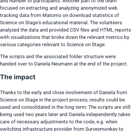
and number of participants. Another part of the team
focused on extracting and analyzing anonymized web
tracking data from Matomo on download statistics of
Science on Stage's educational material. The volunteers
analyzed the data and provided CSV files and HTML reports
with visualizations that broke down the relevant metrics by
various categories relevant to Science on Stage.
The scripts and the associated folder structure were
handed over to Daniela Neumann at the end of the project.
The impact
Thanks to the early and close involvement of Daniela from
Science on Stage in the project process, results could be
used and consolidated in the long term: The scripts are still
being used two years later and Daniela independently takes
care of necessary adjustments to the code, e.g. when
switching infrastructure provider from Surveymonkey to