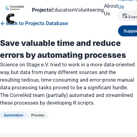
About
Us
Projects
Education
Volunteering
Us
Even
Back to Projects Database
Suppor
Save valuable time and reduce
errors by automating processes
Science on Stage e.V. tried to work in a more data-oriented
way, but data from many different sources and the
resulting tedious, time-consuming and error-prone manual
data processing tasks proved to be a significant hurdle.
The CorrelAid team (partially) automated and streamlined
these processes by developing R scripts.
Automation
Process