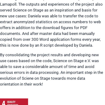
Lamapoll. The outputs and experiences of the project also
served Science on Stage as an inspiration and basis for
new use cases: Daniela was able to transfer the code to
extract anonmyized statistics on access numbers to web
offers in addition to the download figures for PDF
documents. And after master data had been manually
copied from over 300 Word application forms every year,
this is now done by an R script developed by Daniela.
By consolidating the project results and developing new
use cases based on the code, Science on Stage e.V. was
able to save a considerable amount of time and avoid
serious errors in data processing. An important step in the
evolution of Sciene on Stage towards more data
orientation in their work!