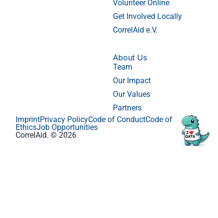
Volunteer Online
Get Involved Locally
CorrelAid e.V.
About Us
Team
Our Impact
Our Values
Partners
Imprint
Privacy Policy
Code of Conduct
Code of
Ethics
Job Opportunities
CorrelAid. © 2026