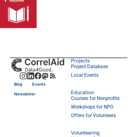
Projects
Project Database
Local Events
Blog
Events
Education
Newsletter
Courses for Nonprofits
Workshops for NPO
Offers for Volunteers
Volunteering