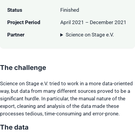
Status
Finished
Project Period
April 2021 – December 2021
Partner
Science on Stage e.V.
The challenge
Science on Stage e.V. tried to work in a more data-oriented
way, but data from many different sources proved to be a
significant hurdle. In particular, the manual nature of the
export, cleaning and analysis of the data made these
processes tedious, time-consuming and error-prone.
The data