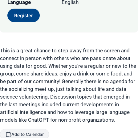
Language
English
Register
This is a great chance to step away from the screen and
connect in person with others who are passionate about
using data for good. Whether you're a regular or new to the
group, come share ideas, enjoy a drink or some food, and
be part of our community! Generally there is no agenda for
the socializing meet-up, just talking about life and data
science volunteering. Discussion topics that emerged in
the last meetings included current developments in
artificial intelligence and how to leverage large language
models like ChatGPT for non-profit organizations.
Add to Calendar