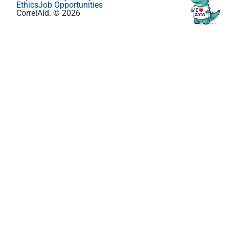
Ethics
Job Opportunities
CorrelAid. © 2026