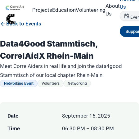
About
Us
Projects
Education
Volunteering
Us
Even
Back to Events
Suppor
Data4Good Stammtisch,
CorrelAidX Rhein-Main
Meet CorrelAiders in real life and join the data4good
Stammtisch of our local chapter Rhein-Main.
Networking Event
Volunteers
Networking
Date
September 16, 2025
Time
06:30 PM – 08:30 PM