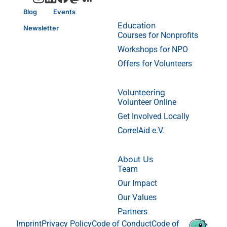
Blog
Events
Education
Newsletter
Courses for Nonprofits
Workshops for NPO
Offers for Volunteers
Volunteering
Volunteer Online
Get Involved Locally
CorrelAid e.V.
About Us
Team
Our Impact
Our Values
Partners
Imprint
Privacy Policy
Code of Conduct
Code of