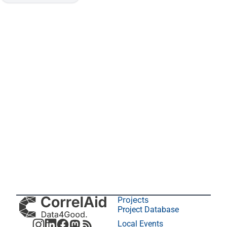
Projects
Project Database
Local Events