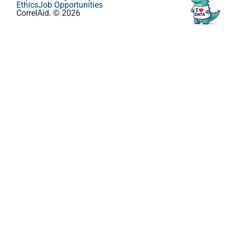
Ethics
Job Opportunities
CorrelAid. © 2026