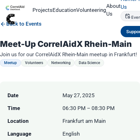
About
Us
Projects
Education
Volunteering
Us
Even
Back to Events
Suppor
Meet-Up CorrelAidX Rhein-Main
Join us for our CorrelAidX Rhein-Main meetup in Frankfurt!
Meetup
Volunteers
Networking
Data Science
Date
May 27, 2025
Time
06:30 PM – 08:30 PM
Location
Frankfurt am Main
Language
English