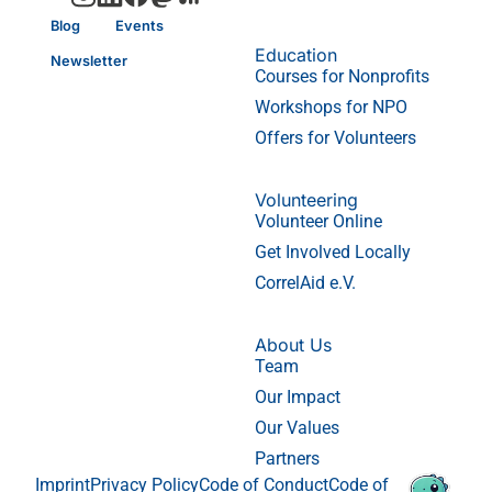
Blog
Events
Education
Newsletter
Courses for Nonprofits
Workshops for NPO
Offers for Volunteers
Volunteering
Volunteer Online
Get Involved Locally
CorrelAid e.V.
About Us
Team
Our Impact
Our Values
Partners
Imprint
Privacy Policy
Code of Conduct
Code of