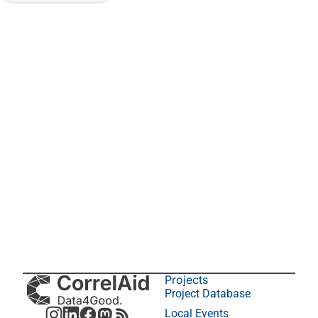
Projects
Project Database
Local Events