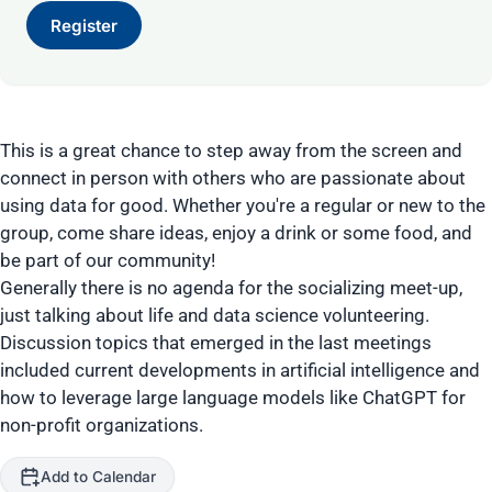
Register
This is a great chance to step away from the screen and
connect in person with others who are passionate about
using data for good. Whether you're a regular or new to the
group, come share ideas, enjoy a drink or some food, and
be part of our community!
Generally there is no agenda for the socializing meet-up,
just talking about life and data science volunteering.
Discussion topics that emerged in the last meetings
included current developments in artificial intelligence and
how to leverage large language models like ChatGPT for
non-profit organizations.
Add to Calendar