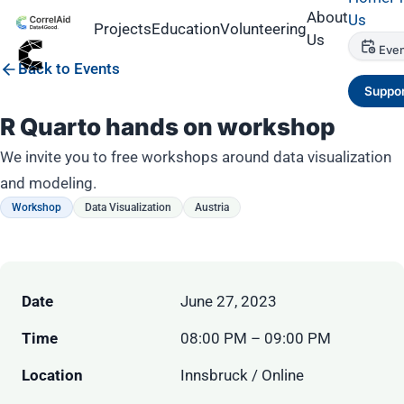
About
Us
Projects
Education
Volunteering
Us
Even
Back to Events
Suppor
R Quarto hands on workshop
We invite you to free workshops around data visualization
and modeling.
Workshop
Data Visualization
Austria
Date
June 27, 2023
Time
08:00 PM – 09:00 PM
Location
Innsbruck / Online