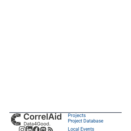
Projects
Project Database
Local Events