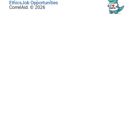
Ethics
Job Opportunities
CorrelAid. © 2026