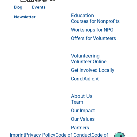
Blog
Events
Education
Newsletter
Courses for Nonprofits
Workshops for NPO
Offers for Volunteers
Volunteering
Volunteer Online
Get Involved Locally
CorrelAid e.V.
About Us
Team
Our Impact
Our Values
Partners
Imprint
Privacy Policy
Code of Conduct
Code of