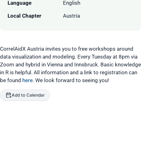
Language
English
Local Chapter
Austria
CorrelAidX Austria invites you to free workshops around
data visualization and modeling. Every Tuesday at 8pm via
Zoom and hybrid in Vienna and Innsbruck. Basic knowledge
in R is helpful. All information and a link to registration can
be found
here
. We look forward to seeing you!
Add to Calendar