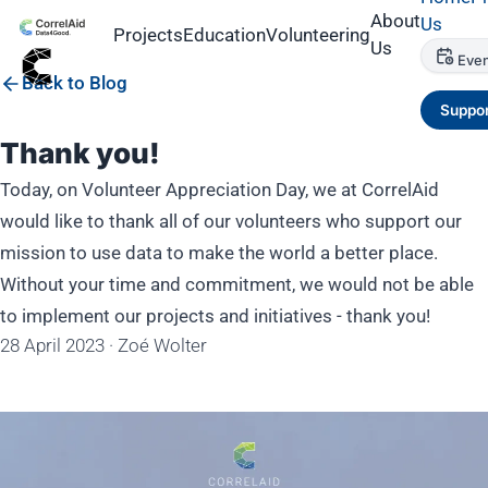
About
Us
Projects
Education
Volunteering
Us
Even
Back to Blog
Suppor
Thank you!
Today, on Volunteer Appreciation Day, we at CorrelAid
would like to thank all of our volunteers who support our
mission to use data to make the world a better place.
Without your time and commitment, we would not be able
to implement our projects and initiatives - thank you!
28 April 2023
·
Zoé Wolter