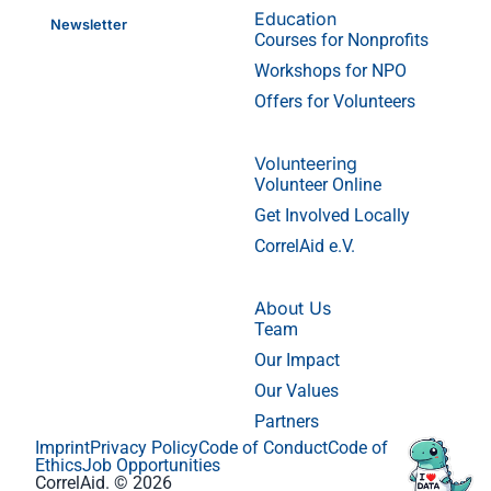
Education
Newsletter
Courses for Nonprofits
Workshops for NPO
Offers for Volunteers
Volunteering
Volunteer Online
Get Involved Locally
CorrelAid e.V.
About Us
Team
Our Impact
Our Values
Partners
Imprint
Privacy Policy
Code of Conduct
Code of
Ethics
Job Opportunities
CorrelAid. © 2026