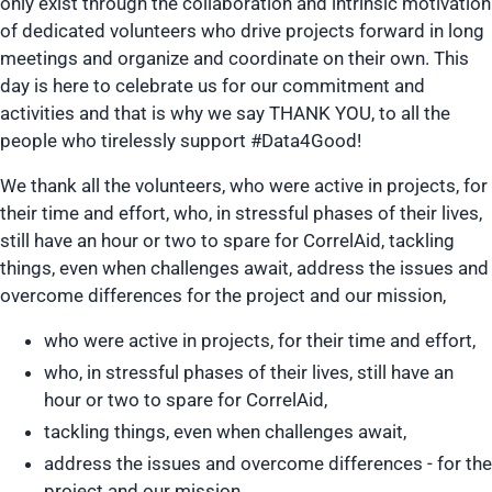
only exist through the collaboration and intrinsic motivation
of dedicated volunteers who drive projects forward in long
meetings and organize and coordinate on their own. This
day is here to celebrate us for our commitment and
activities and that is why we say THANK YOU, to all the
people who tirelessly support #Data4Good!
We thank all the volunteers, who were active in projects, for
their time and effort, who, in stressful phases of their lives,
still have an hour or two to spare for CorrelAid, tackling
things, even when challenges await, address the issues and
overcome differences for the project and our mission,
who were active in projects, for their time and effort,
who, in stressful phases of their lives, still have an
hour or two to spare for CorrelAid,
tackling things, even when challenges await,
address the issues and overcome differences - for the
project and our mission,