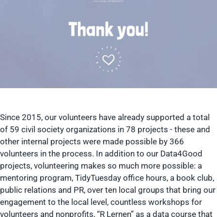
Since 2015, our volunteers have already supported a total
of 59 civil society organizations in 78 projects - these and
other internal projects were made possible by 366
volunteers in the process. In addition to our Data4Good
projects, volunteering makes so much more possible: a
mentoring program, TidyTuesday office hours, a book club,
public relations and PR, over ten local groups that bring our
engagement to the local level, countless workshops for
volunteers and nonprofits, “R Lernen” as a data course that