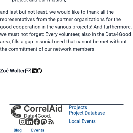
and last but not least, we would like to thank all the
representatives from the partner organizations for the
good cooperation in the various projects! And furthermore,
we must not forget: Every volunteer, also in the Data4Good
area, fills a gap in social need that cannot be met without
the commitment of our network members.
Zoé Wolter
Projects
Project Database
Local Events
Blog
Events