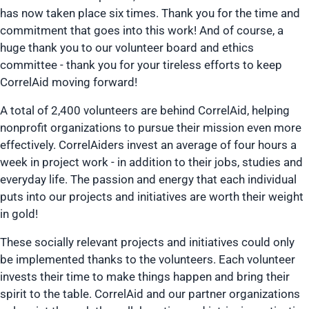
has now taken place six times. Thank you for the time and
commitment that goes into this work! And of course, a
huge thank you to our volunteer board and ethics
committee - thank you for your tireless efforts to keep
CorrelAid moving forward!
A total of 2,400 volunteers are behind CorrelAid, helping
nonprofit organizations to pursue their mission even more
effectively. CorrelAiders invest an average of four hours a
week in project work - in addition to their jobs, studies and
everyday life. The passion and energy that each individual
puts into our projects and initiatives are worth their weight
in gold!
These socially relevant projects and initiatives could only
be implemented thanks to the volunteers. Each volunteer
invests their time to make things happen and bring their
spirit to the table. CorrelAid and our partner organizations