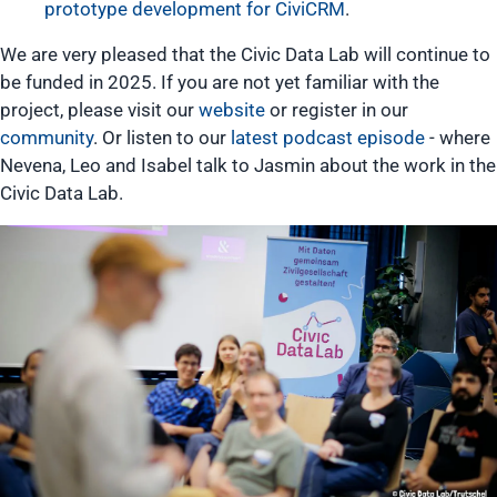
prototype development for CiviCRM
.
We are very pleased that the Civic Data Lab will continue to
be funded in 2025. If you are not yet familiar with the
project, please visit our
website
or register in our
community
. Or listen to our
latest podcast episode
- where
Nevena, Leo and Isabel talk to Jasmin about the work in the
Civic Data Lab.