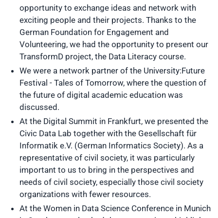
opportunity to exchange ideas and network with
exciting people and their projects. Thanks to the
German Foundation for Engagement and
Volunteering, we had the opportunity to present our
TransformD project, the Data Literacy course.
We were a network partner of the University:Future
Festival - Tales of Tomorrow, where the question of
the future of digital academic education was
discussed.
At the Digital Summit in Frankfurt, we presented the
Civic Data Lab together with the Gesellschaft für
Informatik e.V. (German Informatics Society). As a
representative of civil society, it was particularly
important to us to bring in the perspectives and
needs of civil society, especially those civil society
organizations with fewer resources.
At the Women in Data Science Conference in Munich