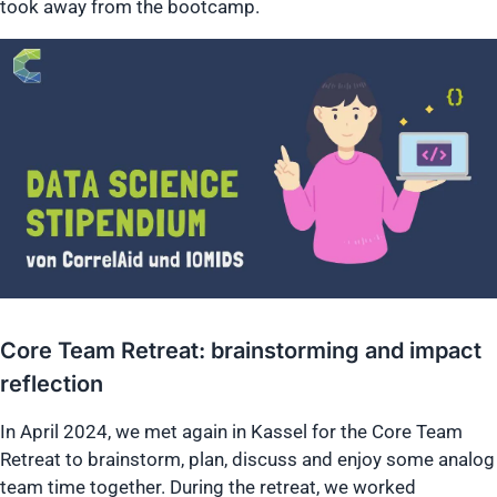
took away from the bootcamp.
Core Team Retreat: brainstorming and impact
reflection
In April 2024, we met again in Kassel for the Core Team
Retreat to brainstorm, plan, discuss and enjoy some analog
team time together. During the retreat, we worked