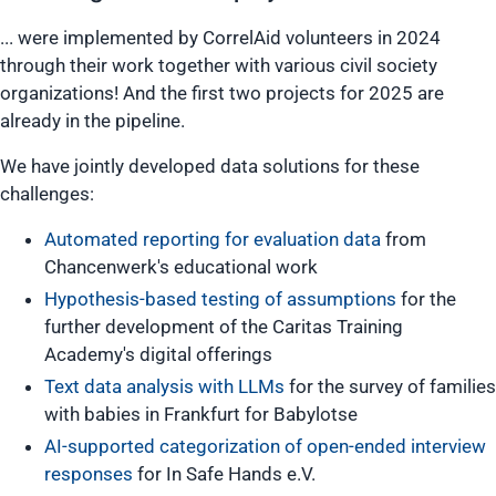
... were implemented by CorrelAid volunteers in 2024
through their work together with various civil society
organizations! And the first two projects for 2025 are
already in the pipeline.
We have jointly developed data solutions for these
challenges:
Automated reporting for evaluation data
from
Chancenwerk's educational work
Hypothesis-based testing of assumptions
for the
further development of the Caritas Training
Academy's digital offerings
Text data analysis with LLMs
for the survey of families
with babies in Frankfurt for Babylotse
AI-supported categorization of open-ended interview
responses
for In Safe Hands e.V.