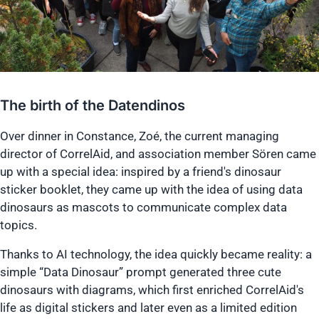
The birth of the Datendinos
Over dinner in Constance, Zoé, the current managing
director of CorrelAid, and association member Sören came
up with a special idea: inspired by a friend's dinosaur
sticker booklet, they came up with the idea of using data
dinosaurs as mascots to communicate complex data
topics.
Thanks to AI technology, the idea quickly became reality: a
simple “Data Dinosaur” prompt generated three cute
dinosaurs with diagrams, which first enriched CorrelAid's
life as digital stickers and later even as a limited edition