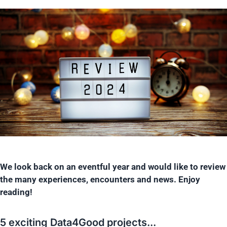
We look back on an eventful year and would like to review
the many experiences, encounters and news. Enjoy
reading!
5 exciting Data4Good projects...