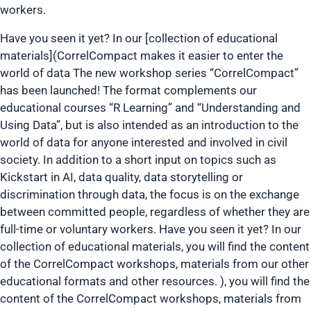
workers.
Have you seen it yet? In our [collection of educational
materials](CorrelCompact makes it easier to enter the
world of data The new workshop series “CorrelCompact”
has been launched! The format complements our
educational courses “R Learning” and “Understanding and
Using Data”, but is also intended as an introduction to the
world of data for anyone interested and involved in civil
society. In addition to a short input on topics such as
Kickstart in AI, data quality, data storytelling or
discrimination through data, the focus is on the exchange
between committed people, regardless of whether they are
full-time or voluntary workers. Have you seen it yet? In our
collection of educational materials, you will find the content
of the CorrelCompact workshops, materials from our other
educational formats and other resources. ), you will find the
content of the CorrelCompact workshops, materials from