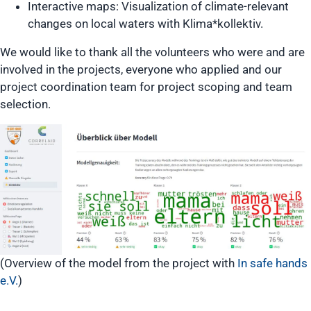
Interactive maps: Visualization of climate-relevant
changes on local waters with Klima*kollektiv.
We would like to thank all the volunteers who were and are
involved in the projects, everyone who applied and our
project coordination team for project scoping and team
selection.
(Overview of the model from the project with
In safe hands
e.V.
)