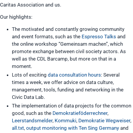
Caritas Association and us.
Our highlights:
The motivated and constantly growing community
and event formats, such as the
Espresso Talks
and
the online workshop “Gemeinsam machen”, which
promote exchange between civil society actors. As
well as the CDL Barcamp, but more on that in a
moment.
Lots of exciting
data consultation hours
: Several
times a week, we offer advice on data culture,
management, tools, funding and networking in the
Civic Data Lab.
The implementation of data projects for the common
good, such as the
Demokratieföderrechner
,
Leerstandsmelder
,
Kommuki
,
Demokratie Wegweiser
,
all.txt
,
output monitoring with Ten Sing Germany
and