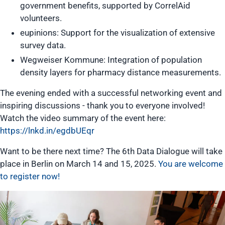
government benefits, supported by CorrelAid
volunteers.
eupinions: Support for the visualization of extensive
survey data.
Wegweiser Kommune: Integration of population
density layers for pharmacy distance measurements.
The evening ended with a successful networking event and
inspiring discussions - thank you to everyone involved!
Watch the video summary of the event here:
https://lnkd.in/egdbUEqr
Want to be there next time? The 6th Data Dialogue will take
place in Berlin on March 14 and 15, 2025.
You are welcome
to register now!