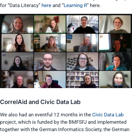
for “Data Literacy”
here
and “
Learning R
” here.
CorrelAid and Civic Data Lab
We also had an eventful 12 months in the
Civic Data Lab
project, which is funded by the BMFSFJ and implemented
together with the German Informatics Society, the German