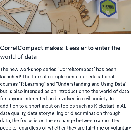
CorrelCompact makes it easier to enter the
world of data
The new workshop series “CorrelCompact” has been
launched! The format complements our educational
courses “R Learning” and “Understanding and Using Data”,
but is also intended as an introduction to the world of data
for anyone interested and involved in civil society. In
addition to a short input on topics such as Kickstart in AI,
data quality, data storytelling or discrimination through
data, the focus is on the exchange between committed
people, regardless of whether they are full-time or voluntary