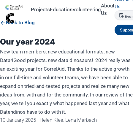
About
Us
Projects
Education
Volunteering
Us
Even
Back to Blog
Suppor
Our year 2024
New team members, new educational formats, new
Data4Good projects, new data dinosaurs! 2024 really was
an exciting year for CorrelAid. Thanks to the active growth
in our full-time and volunteer teams, we have been able to
expand on tried-and-tested projects and realize many new
ideas from, with and for the community. In our review of the
year, we tell you exactly what happened last year and what
Datendinos have to do with it.
10 January 2025
·
Helen Klee, Lena Marbach