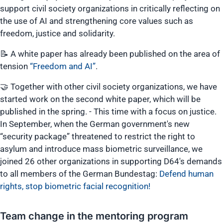
support civil society organizations in critically reflecting on
the use of AI and strengthening core values such as
freedom, justice and solidarity.
📝 A white paper has already been published on the area of
tension
“Freedom and AI”
.
🤝 Together with other civil society organizations, we have
started work on the second white paper, which will be
published in the spring. - This time with a focus on justice.
In September, when the German government's new
“security package” threatened to restrict the right to
asylum and introduce mass biometric surveillance, we
joined 26 other organizations in supporting D64's demands
to all members of the German Bundestag:
Defend human
rights, stop biometric facial recognition!
Team change in the mentoring program