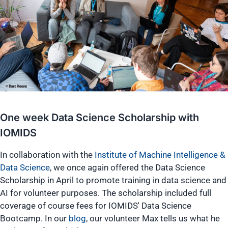
One week Data Science Scholarship with
IOMIDS
In collaboration with the
Institute of Machine Intelligence &
Data Science
, we once again offered the Data Science
Scholarship in April to promote training in data science and
AI for volunteer purposes. The scholarship included full
coverage of course fees for IOMIDS' Data Science
Bootcamp. In our
blog
, our volunteer Max tells us what he