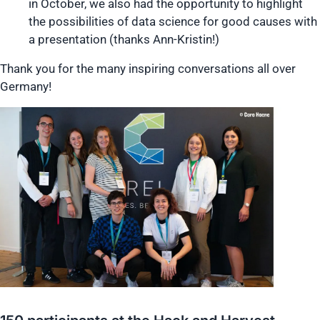
in October, we also had the opportunity to highlight
the possibilities of data science for good causes with
a presentation (thanks Ann-Kristin!)
Thank you for the many inspiring conversations all over
Germany!