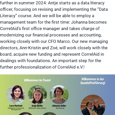
further in summer 2024: Antje starts as a data literacy
officer, focusing on revising and implementing the “Data
Literacy” course. And we will be able to employ a
management team for the first time: Johanna becomes
CorrelAid's first office manager and takes charge of
modernizing our financial processes and accounting,
working closely with our CFO Marco. Our new managing
directors, Ann-Kristin and Zoé, will work closely with the
board, acquire new funding and represent CorrelAid in
dealings with foundations. An important step for the
further professionalization of CorrelAid e.V.!