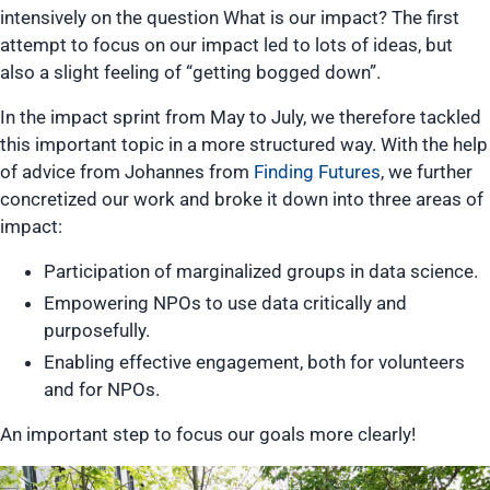
intensively on the question What is our impact? The first
attempt to focus on our impact led to lots of ideas, but
also a slight feeling of “getting bogged down”.
In the impact sprint from May to July, we therefore tackled
this important topic in a more structured way. With the help
of advice from Johannes from
Finding Futures
, we further
concretized our work and broke it down into three areas of
impact:
Participation of marginalized groups in data science.
Empowering NPOs to use data critically and
purposefully.
Enabling effective engagement, both for volunteers
and for NPOs.
An important step to focus our goals more clearly!