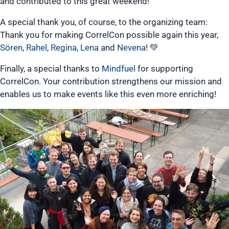
and contributed to this great weekend!
A special thank you, of course, to the organizing team:
Thank you for making CorrelCon possible again this year,
Sören
,
Rahel
,
Regina
,
Lena
and
Nevena
! 💚
Finally, a special thanks to
Mindfuel
for supporting
CorrelCon. Your contribution strengthens our mission and
enables us to make events like this even more enriching!