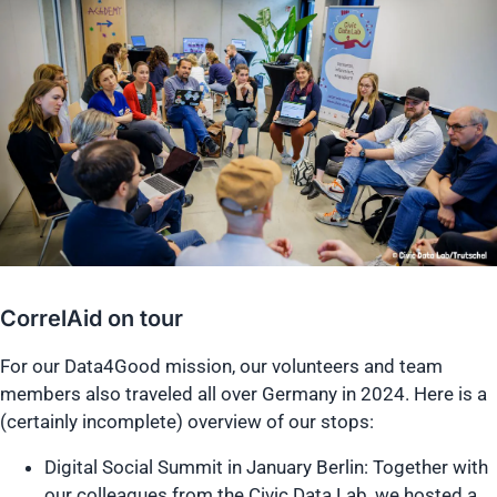
CorrelAid on tour
For our Data4Good mission, our volunteers and team
members also traveled all over Germany in 2024. Here is a
(certainly incomplete) overview of our stops:
Digital Social Summit in January Berlin: Together with
our colleagues from the Civic Data Lab, we hosted a