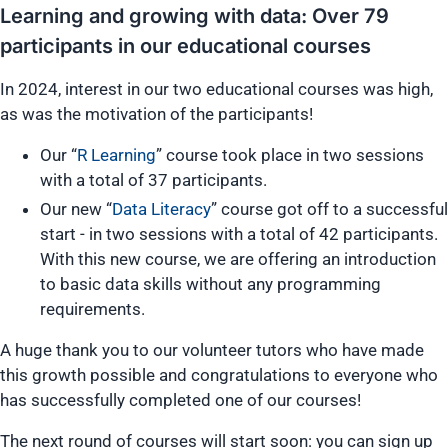
Learning and growing with data: Over 79
participants in our educational courses
In 2024, interest in our two educational courses was high,
as was the motivation of the participants!
Our “
R Learning
” course took place in two sessions
with a total of 37 participants.
Our new “
Data Literacy
” course got off to a successful
start - in two sessions with a total of 42 participants.
With this new course, we are offering an introduction
to basic data skills without any programming
requirements.
A huge thank you to our volunteer tutors who have made
this growth possible and congratulations to everyone who
has successfully completed one of our courses!
The next round of courses will start soon: you can sign up