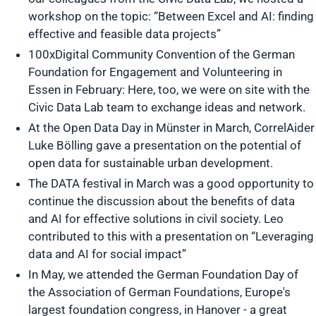
workshop on the topic: “Between Excel and AI: finding
effective and feasible data projects”
100xDigital Community Convention of the German
Foundation for Engagement and Volunteering in
Essen in February: Here, too, we were on site with the
Civic Data Lab team to exchange ideas and network.
At the Open Data Day in Münster in March, CorrelAider
Luke Bölling gave a presentation on the potential of
open data for sustainable urban development.
The DATA festival in March was a good opportunity to
continue the discussion about the benefits of data
and AI for effective solutions in civil society. Leo
contributed to this with a presentation on “Leveraging
data and AI for social impact”
In May, we attended the German Foundation Day of
the Association of German Foundations, Europe's
largest foundation congress, in Hanover - a great