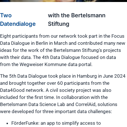
Two
with the Bertelsmann
Datendialoge
Stiftung
Eight participants from our network took part in the Focus
Data Dialogue in Berlin in March and contributed many new
ideas for the work of the Bertelsmann Stiftung's projects
with their data. The 4th Data Dialogue focused on data
from the Wegweiser Kommune data portal.
The 5th Data Dialogue took place in Hamburg in June 2024
and brought together over 60 participants from the
Data4Good network. A civil society project was also
included for the first time. In collaboration with the
Bertelsmann Data Science Lab and CorrelAid, solutions
were developed for three important data challenges:
FörderFunke: an app to simplify access to