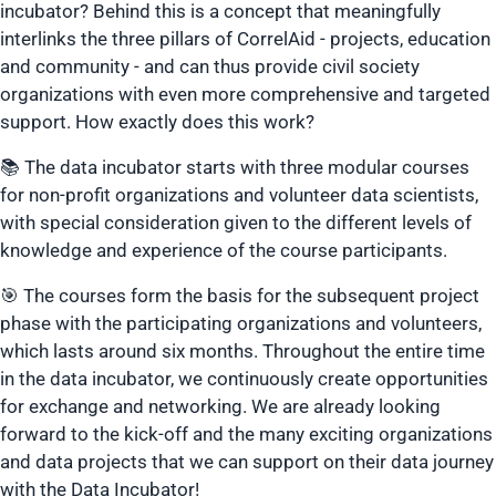
incubator? Behind this is a concept that meaningfully
interlinks the three pillars of CorrelAid - projects, education
and community - and can thus provide civil society
organizations with even more comprehensive and targeted
support. How exactly does this work?
📚 The data incubator starts with three modular courses
for non-profit organizations and volunteer data scientists,
with special consideration given to the different levels of
knowledge and experience of the course participants.
🎯 The courses form the basis for the subsequent project
phase with the participating organizations and volunteers,
which lasts around six months. Throughout the entire time
in the data incubator, we continuously create opportunities
for exchange and networking. We are already looking
forward to the kick-off and the many exciting organizations
and data projects that we can support on their data journey
with the Data Incubator!