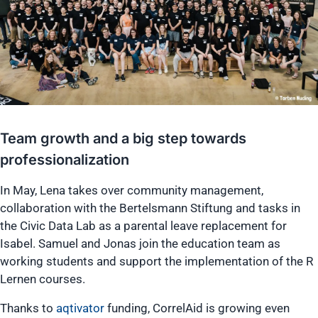
Team growth and a big step towards
professionalization
In May, Lena takes over community management,
collaboration with the Bertelsmann Stiftung and tasks in
the Civic Data Lab as a parental leave replacement for
Isabel. Samuel and Jonas join the education team as
working students and support the implementation of the R
Lernen courses.
Thanks to
aqtivator
funding, CorrelAid is growing even