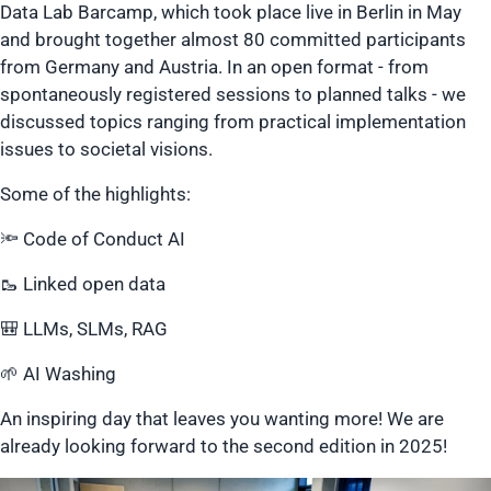
Data Lab Barcamp, which took place live in Berlin in May
and brought together almost 80 committed participants
from Germany and Austria. In an open format - from
spontaneously registered sessions to planned talks - we
discussed topics ranging from practical implementation
issues to societal visions.
Some of the highlights:
🔦 Code of Conduct AI
🥾 Linked open data
🎒 LLMs, SLMs, RAG
🌱 AI Washing
An inspiring day that leaves you wanting more! We are
already looking forward to the second edition in 2025!