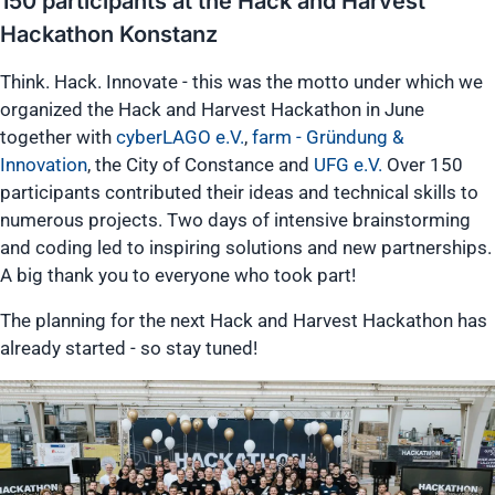
150 participants at the Hack and Harvest
Hackathon Konstanz
Think. Hack. Innovate - this was the motto under which we
organized the Hack and Harvest Hackathon in June
together with
cyberLAGO e.V.
,
farm - Gründung &
Innovation
, the City of Constance and
UFG e.V.
Over 150
participants contributed their ideas and technical skills to
numerous projects. Two days of intensive brainstorming
and coding led to inspiring solutions and new partnerships.
A big thank you to everyone who took part!
The planning for the next Hack and Harvest Hackathon has
already started - so stay tuned!