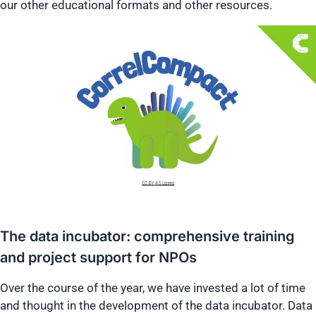
our other educational formats and other resources.
The data incubator: comprehensive training
and project support for NPOs
Over the course of the year, we have invested a lot of time
and thought in the development of the data incubator. Data