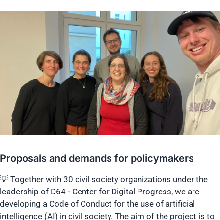
Proposals and demands for policymakers
💡 Together with 30 civil society organizations under the
leadership of D64 - Center for Digital Progress, we are
developing a Code of Conduct for the use of artificial
intelligence (AI) in civil society. The aim of the project is to