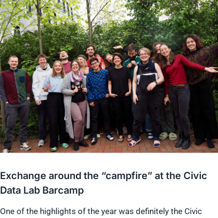
Exchange around the “campfire” at the Civic
Data Lab Barcamp
One of the highlights of the year was definitely the Civic