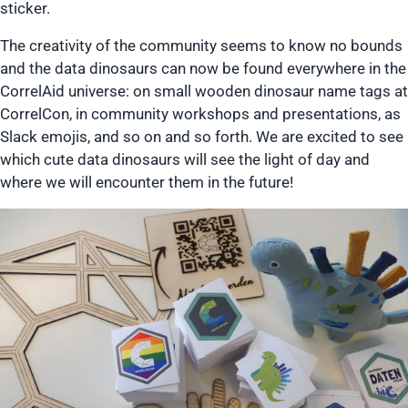
sticker.
The creativity of the community seems to know no bounds
and the data dinosaurs can now be found everywhere in the
CorrelAid universe: on small wooden dinosaur name tags at
CorrelCon, in community workshops and presentations, as
Slack emojis, and so on and so forth. We are excited to see
which cute data dinosaurs will see the light of day and
where we will encounter them in the future!