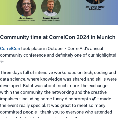
Community time at CorrelCon 2024 in Munich
CorrelCon
took place in October - CorrelAid's annual
community conference and definitely one of our highlights!
✨
Three days full of intensive workshops on tech, coding and
data science, where knowledge was shared and skills were
developed. But it was about much more: the exchange
within the community, the networking and the creative
impulses - including some funny dinoprompts 🦖 - made
the event really special. It was great to meet so many
committed people - thank you to everyone who attended