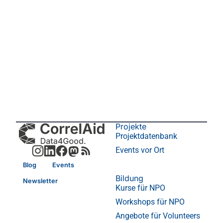
Projekte
Projektdatenbank
Events vor Ort
Blog
Events
Bildung
Newsletter
Kurse für NPO
Workshops für NPO
Angebote für Volunteers