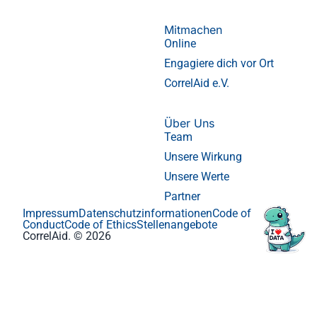
Mitmachen
Online
Engagiere dich vor Ort
CorrelAid e.V.
Über Uns
Team
Unsere Wirkung
Unsere Werte
Partner
Impressum
Datenschutzinformationen
Code of
Conduct
Code of Ethics
Stellenangebote
CorrelAid. © 2026