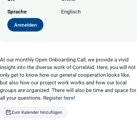
Sprache
Englisch
Anmelden
At our monthly Open Onboarding Call, we provide a vivid
insight into the diverse work of CorrelAid. Here, you will not
only get to know how our general cooperation looks like,
but also how our project work works and how our local
groups are organized. There will also be time and space for
all your questions. Register
here
!
Zum Kalender hinzufügen