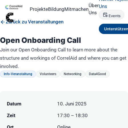
Über
Uns
Projekte
Bildung
Mitmachen
Uns
Events
Zurück zu Veranstaltungen
Unterstütze
Open Onboarding Call
Join our Open Onboarding Call to learn more about the
structure and workings of CorrelAid and where you can get
involved.
Info-Veranstaltung
Volunteers
Networking
Data4Good
Datum
10. Juni 2025
Zeit
17:30 – 18:30
Ort
Online