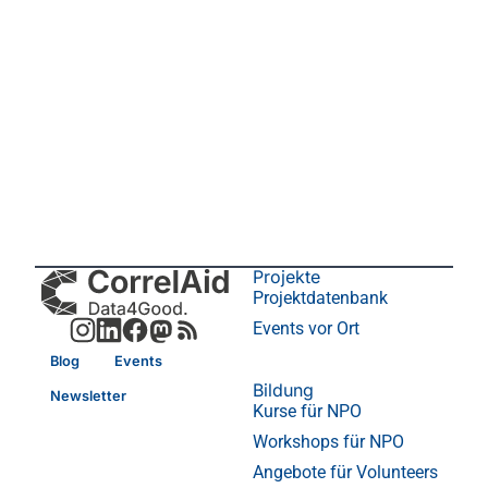
Projekte
Projektdatenbank
Events vor Ort
Blog
Events
Bildung
Newsletter
Kurse für NPO
Workshops für NPO
Angebote für Volunteers