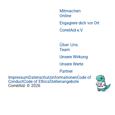
Mitmachen
Online
Engagiere dich vor Ort
CorrelAid e.V.
Über Uns
Team
Unsere Wirkung
Unsere Werte
Partner
Impressum
Datenschutzinformationen
Code of
Conduct
Code of Ethics
Stellenangebote
CorrelAid. © 2026