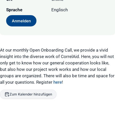
Sprache
Englisch
Anmelden
At our monthly Open Onboarding Call, we provide a vivid
insight into the diverse work of CorrelAid. Here, you will not
only get to know how our general cooperation looks like,
but also how our project work works and how our local
groups are organized. There will also be time and space for
all your questions. Register
here
!
Zum Kalender hinzufügen