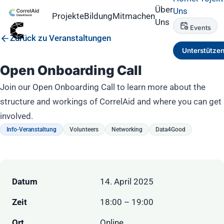
Über
Uns
Projekte
Bildung
Mitmachen
Uns
Events
Zurück zu Veranstaltungen
Unterstütze
Open Onboarding Call
Join our Open Onboarding Call to learn more about the
structure and workings of CorrelAid and where you can get
involved.
Info-Veranstaltung
Volunteers
Networking
Data4Good
Datum
14. April 2025
Zeit
18:00 – 19:00
Ort
Online