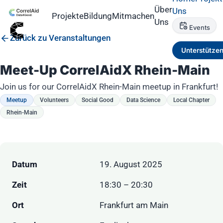
Über
Uns
Projekte
Bildung
Mitmachen
Uns
Events
Zurück zu Veranstaltungen
Unterstütze
Meet-Up CorrelAidX Rhein-Main
Join us for our CorrelAidX Rhein-Main meetup in Frankfurt!
Meetup
Volunteers
Social Good
Data Science
Local Chapter
Rhein-Main
Datum
19. August 2025
Zeit
18:30 – 20:30
Ort
Frankfurt am Main