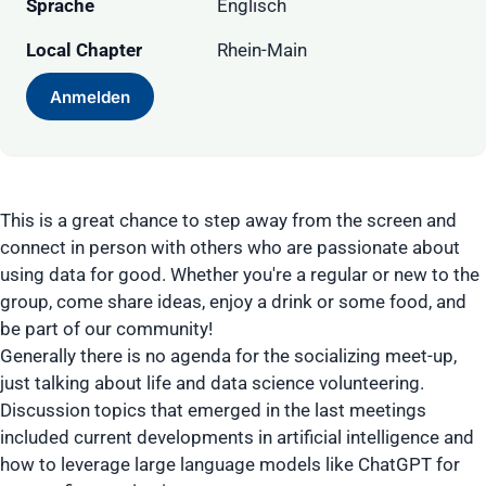
Sprache
Englisch
Local Chapter
Rhein-Main
Anmelden
This is a great chance to step away from the screen and
connect in person with others who are passionate about
using data for good. Whether you're a regular or new to the
group, come share ideas, enjoy a drink or some food, and
be part of our community!
Generally there is no agenda for the socializing meet-up,
just talking about life and data science volunteering.
Discussion topics that emerged in the last meetings
included current developments in artificial intelligence and
how to leverage large language models like ChatGPT for