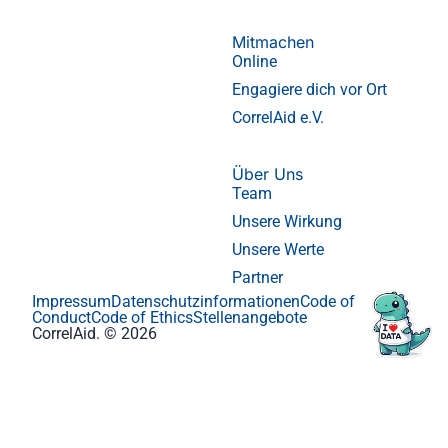
Mitmachen
Online
Engagiere dich vor Ort
CorrelAid e.V.
Über Uns
Team
Unsere Wirkung
Unsere Werte
Partner
Impressum
Datenschutzinformationen
Code of
Conduct
Code of Ethics
Stellenangebote
CorrelAid. © 2026