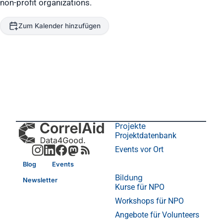
non-profit organizations.
Zum Kalender hinzufügen
Projekte
Projektdatenbank
Events vor Ort
Blog
Events
Bildung
Newsletter
Kurse für NPO
Workshops für NPO
Angebote für Volunteers