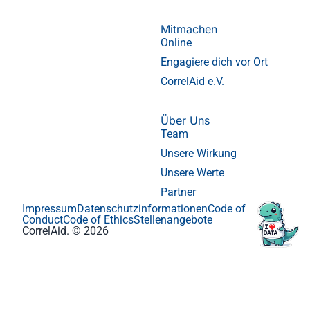
Mitmachen
Online
Engagiere dich vor Ort
CorrelAid e.V.
Über Uns
Team
Unsere Wirkung
Unsere Werte
Partner
Impressum
Datenschutzinformationen
Code of
Conduct
Code of Ethics
Stellenangebote
CorrelAid. © 2026