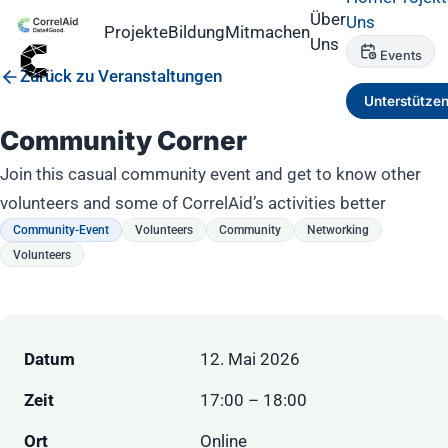
Über
Uns
Projekte
Bildung
Mitmachen
Uns
Events
Zurück zu Veranstaltungen
Unterstütze
Community Corner
Join this casual community event and get to know other
volunteers and some of CorrelAid’s activities better
Community-Event
Volunteers
Community
Networking
Volunteers
Datum
12. Mai 2026
Zeit
17:00 – 18:00
Ort
Online