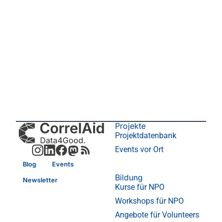
Projekte
Projektdatenbank
Events vor Ort
Blog
Events
Bildung
Newsletter
Kurse für NPO
Workshops für NPO
Angebote für Volunteers