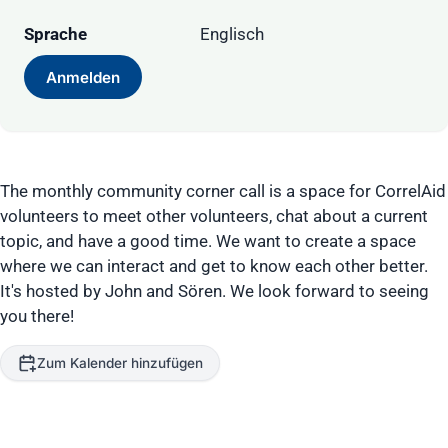
Sprache
Englisch
Anmelden
The monthly community corner call is a space for CorrelAid
volunteers to meet other volunteers, chat about a current
topic, and have a good time. We want to create a space
where we can interact and get to know each other better.
It's hosted by John and Sören. We look forward to seeing
you there!
Zum Kalender hinzufügen