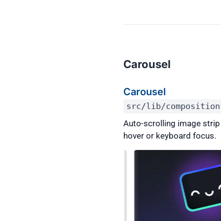
Carousel
Carousel
src/lib/composition
Auto-scrolling image stri
hover or keyboard focus.