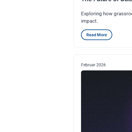
Exploring how grassroo
impact.
Read More
Februar 2026