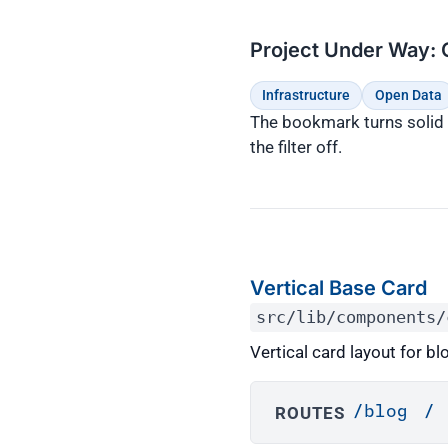
Project Under Way: 
Infrastructure
Open Data
The bookmark turns solid b
the filter off.
Vertical Base Card
src/lib/components/
Vertical card layout for b
ROUTES
/blog
/