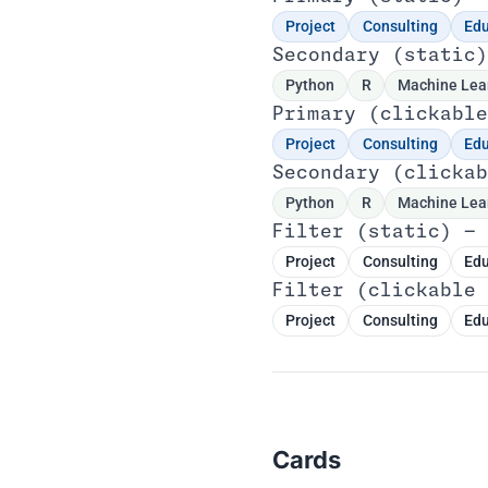
Project
Consulting
Edu
Secondary (static)
Python
R
Machine Lea
Primary (clickable
Project
Consulting
Edu
Secondary (clickab
Python
R
Machine Lea
Filter (static) — 
Project
Consulting
Edu
Filter (clickable 
Project
Consulting
Edu
Cards