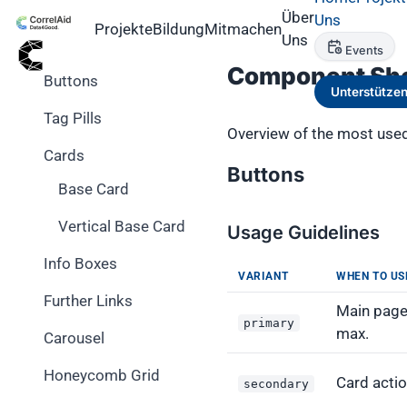
Über
Uns
Projekte
Bildung
Mitmachen
Components
Uns
Events
Component Sh
Buttons
Unterstütze
Tag Pills
Overview of the most used
Cards
Buttons
Base Card
Vertical Base Card
Usage Guidelines
Info Boxes
VARIANT
WHEN TO US
Further Links
Main page 
primary
max.
Carousel
Honeycomb Grid
Card acti
secondary