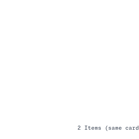
2 Items (same card