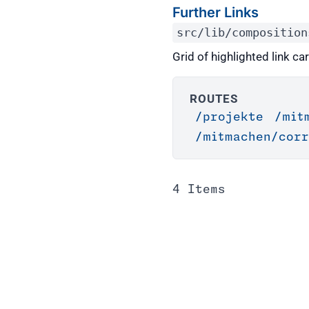
Further Links
src/lib/composition
Grid of highlighted link ca
ROUTES
/projekte
/mit
/mitmachen/corr
4 Items