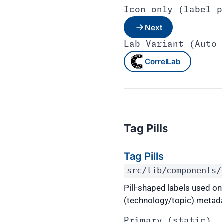
Icon only (label p
Next
Lab Variant (Auto 
CorrelLab
Tag Pills
Tag Pills
src/lib/components/
Pill-shaped labels used o
(technology/topic) metadata
Primary (static)