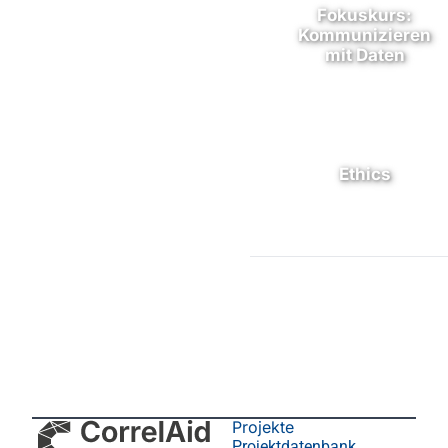
Fokuskurs:
Kommunizieren
mit Daten
Ethics
Projekte
Projektdatenbank