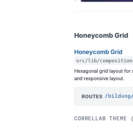
Honeycomb Grid
Honeycomb Grid
src/lib/composition
Hexagonal grid layout for
and responsive layout.
ROUTES
/bildung
CORRELLAB THEME 