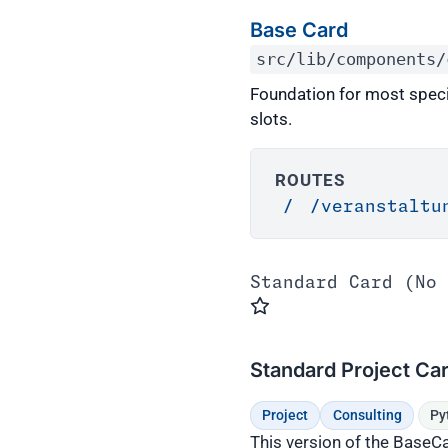
Base Card
src/lib/components/
Foundation for most spec
slots.
ROUTES
/
/veranstaltu
Standard Card (No 
Standard Project Ca
Project
Consulting
Py
This version of the BaseCa