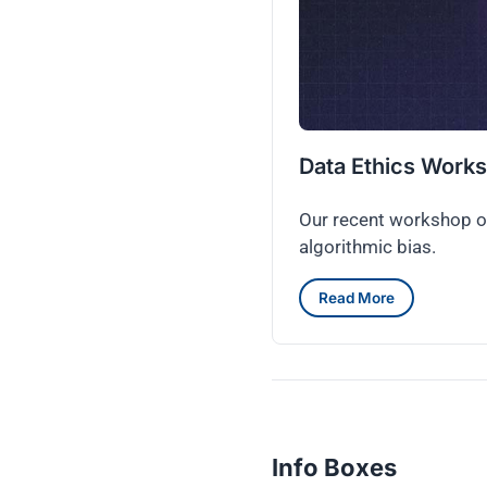
Data Ethics Work
Our recent workshop on
algorithmic bias.
Read More
Info Boxes