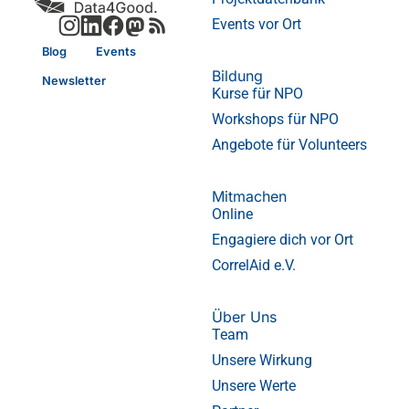
Events vor Ort
Blog
Events
Bildung
Newsletter
Kurse für NPO
Workshops für NPO
Angebote für Volunteers
Mitmachen
Online
Engagiere dich vor Ort
CorrelAid e.V.
Über Uns
Team
Unsere Wirkung
Unsere Werte