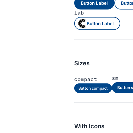
Button Label
Butto
lab
Button Label
Sizes
sm
compact
Button 
Button compact
With Icons