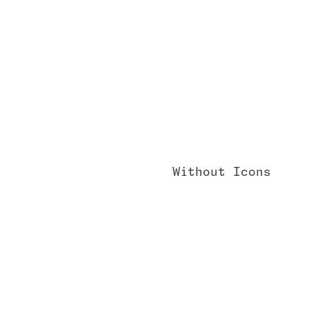
Without Icons