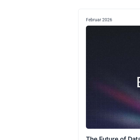
Februar 2026
The Future of Dat