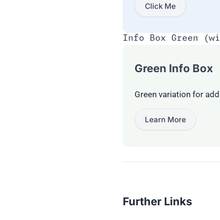
Click Me
Info Box Green (wi
Green Info Box
Green variation for addi
Learn More
Further Links