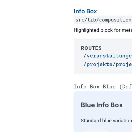
Info Box
src/lib/composition
Highlighted block for meta
ROUTES
/veranstaltung
/projekte/proje
Info Box Blue (Def
Blue Info Box
Standard blue variatio