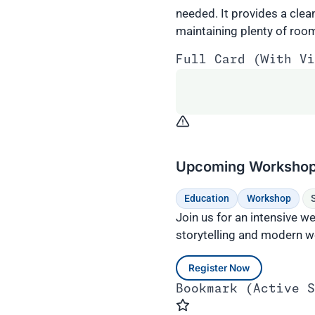
needed. It provides a clea
maintaining plenty of room 
Full Card (With Vi
Upcoming Workshop: 
Education
Workshop
Join us for an intensive 
storytelling and modern w
Register Now
Bookmark (Active S