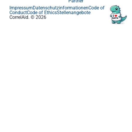
Partner
Impressum
Datenschutzinformationen
Code of
Conduct
Code of Ethics
Stellenangebote
CorrelAid. © 2026