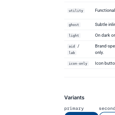
Functional
utility
Subtle inli
ghost
On dark o
light
/
Brand-spec
aid
only.
lab
Icon butto
icon-only
Variants
primary
secon