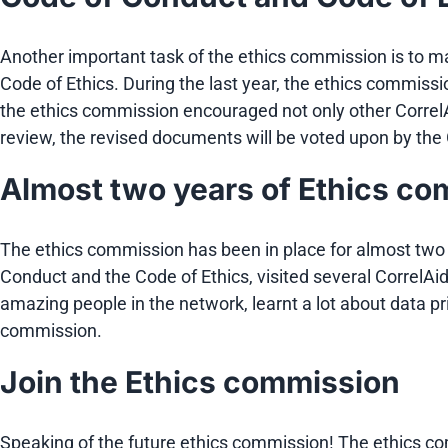
Another important task of the ethics commission is to 
Code of Ethics. During the last year, the ethics commissi
the ethics commission encouraged not only other CorrelAi
review, the revised documents will be voted upon by th
Almost two years of Ethics c
The ethics commission has been in place for almost two 
Conduct and the Code of Ethics, visited several CorrelA
amazing people in the network, learnt a lot about data p
commission.
Join the Ethics commission
Speaking of the future ethics commission! The ethics c