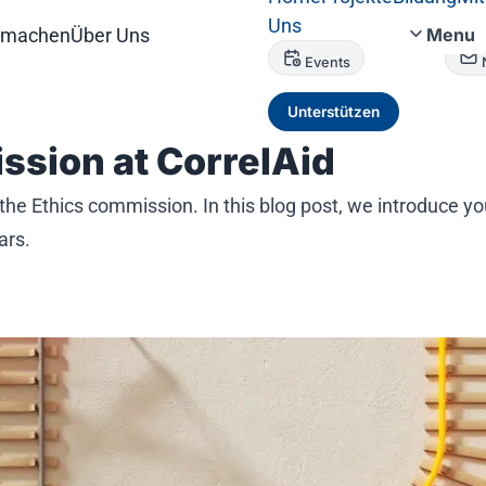
Uns
tmachen
Über Uns
Menu
Events
Unterstützen
ssion at CorrelAid
 the Ethics commission. In this blog post, we introduce y
ars.