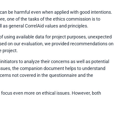
ls can be harmful even when applied with good intentions.
fore, one of the tasks of the ethics commission is to
l as general CorrelAid values and principles.
of using available data for project purposes, unexpected
. Based on our evaluation, we provided recommendations on
e project.
initiators to analyze their concerns as well as potential
 issues, the companion document helps to understand
ncerns not covered in the questionnaire and the
n focus even more on ethical issues. However, both