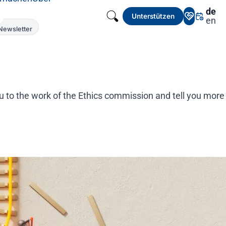
de
Unterstützen
en
Newsletter
ou to the work of the Ethics commission and tell you more