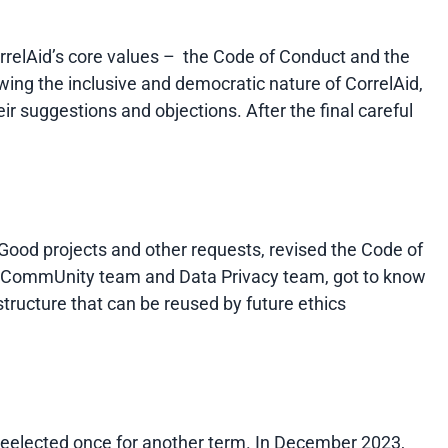
rrelAid’s core values – the Code of Conduct and the
wing the inclusive and democratic nature of CorrelAid,
 suggestions and objections. After the final careful
Good projects and other requests, revised the Code of
the CommUnity team and Data Privacy team, got to know
structure that can be reused by future ethics
reelected once for another term. In December 2023,