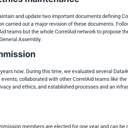
maintain and update two important documents defining Co
on carried out a major revision of these documents. Follo
d teams but the whole CorrelAid network to propose their
e General Assembly.
ommission
years now. During this time, we evaluated several Data4
id events, collaborated with other CorrelAid teams like 
rivacy and ethics, and established processes and an infra
ommission members are elected for one year and can be 