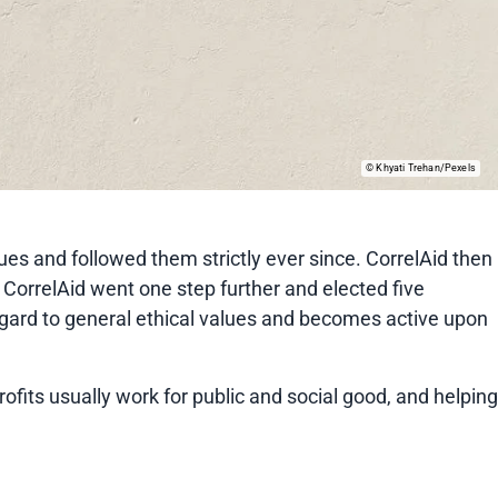
Khyati Trehan/Pexels
lues and followed them strictly ever since. CorrelAid then
 CorrelAid went one step further and elected five
regard to general ethical values and becomes active upon
rofits usually work for public and social good, and helping