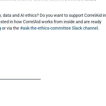
, data and AI ethics? Do you want to support CorrelAid in
rested in how CorrelAid works from inside and are ready
g
or via the
#ask-the-ethics-committee Slack channel
.