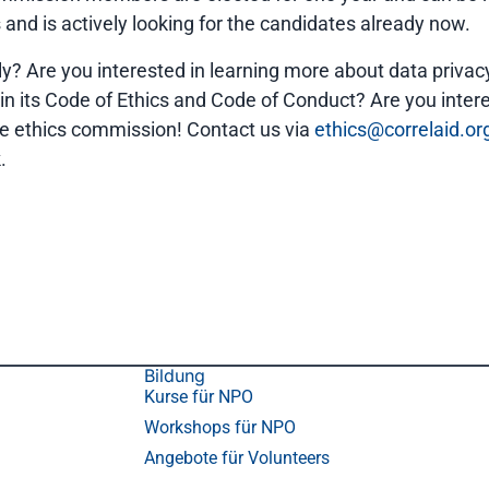
nd is actively looking for the candidates already now.
y? Are you interested in learning more about data privacy
ain its Code of Ethics and Code of Conduct? Are you inte
he ethics commission! Contact us via
ethics@correlaid.or
.
Bildung
Kurse für NPO
Workshops für NPO
Angebote für Volunteers