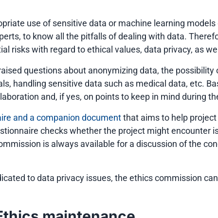
ppropriate use of sensitive data or machine learning mode
xperts, to know all the pitfalls of dealing with data. There
 risks with regard to ethical values, data privacy, as wel
raised questions about anonymizing data, the possibility 
goals, handling sensitive data such as medical data, etc
laboration and, if yes, on points to keep in mind during th
aire and a companion document
that aims to help project 
estionnaire checks whether the project might encounter
commission is always available for a discussion of the co
icated to data privacy issues, the ethics commission ca
Ethics maintenance