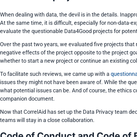
When dealing with data, the devil is in the details. Ina
At the same time, it is difficult, especially for non-data-e
evaluate the questionable Data4Good projects for potential
Over the past two years, we evaluated five projects that 
negative effects of the project opposite to the project 
whether to start a new project or continue an existing col
To facilitate such reviews, we came up with a
questionn
issues they might not have been aware of. While the qu
what potential issues can be. And of course, the ethics 
companion document.
Now that CorrelAid has set up the Data Privacy team ded
teams will stay in a close collaboration.
Code of Conduct and Code of 