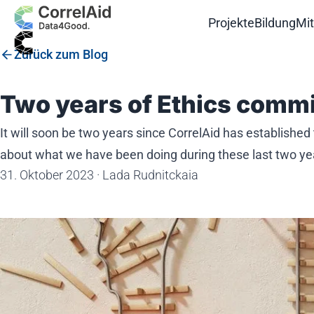
Projekte
Bildung
Mi
Zurück zum Blog
Two years of Ethics commi
It will soon be two years since CorrelAid has established
about what we have been doing during these last two ye
31. Oktober 2023
·
Lada Rudnitckaia