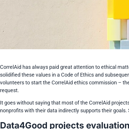
CorrelAid has always paid great attention to ethical matt
solidified these values in a Code of Ethics and subseque
volunteers to start the CorrelAid ethics commission – th
request.
It goes without saying that most of the CorrelAid projects
nonprofits with their data indirectly supports their goal
Data4Good projects evaluatio