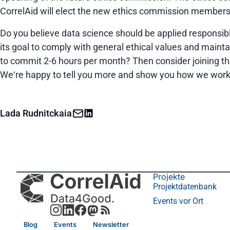
CorrelAid will elect the new ethics commission members a
Do you believe data science should be applied responsibl
its goal to comply with general ethical values and maint
to commit 2-6 hours per month? Then consider joining t
We‘re happy to tell you more and show you how we work
Lada Rudnitckaia
Projekte
Projektdatenbank
Events vor Ort
Blog
Events
Newsletter