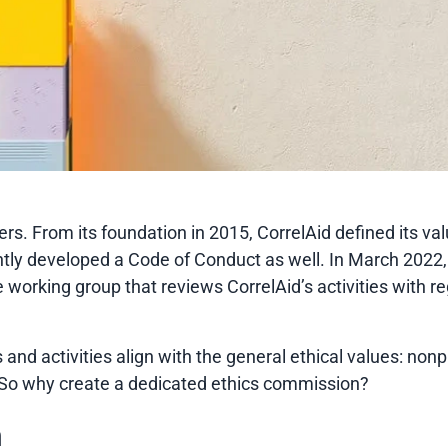
ers. From its foundation in 2015, CorrelAid defined its va
ntly developed a Code of Conduct as well. In March 2022,
e working group that reviews CorrelAid’s activities with 
 and activities align with the general ethical values: nonp
s. So why create a dedicated ethics commission?
n