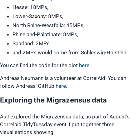
Hesse: 18MPs,
Lower-Saxony: 8MPs,
North Rhine-Westfalia: 45MPs,
Rhineland-Palatinate: 8MPs,
Saarland: 2MPs
and 2MPs would come from Schleswig-Holstein.
You can find the code for the plot
here
.
Andreas Neumann is a volunteer at CorrelAid. You can
follow Andreas’ GitHub
here
.
Exploring the Migrazensus data
As I explored the Migrazensus data, as part of August’s
Correlaid TidyTuesday event, I put together three
visualisations showing: