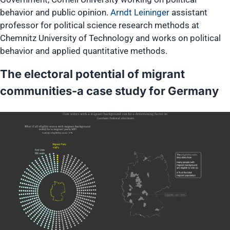
behavior and public opinion.
Arndt Leininger
assistant
professor for political science research methods at
Chemnitz University of Technology and works on political
behavior and applied quantitative methods.
The electoral potential of migrant
communities-a case study for Germany