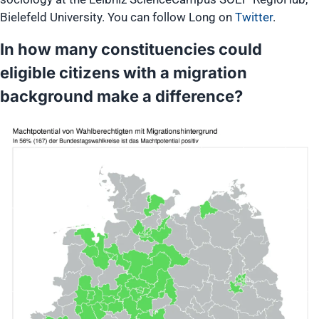
Bielefeld University. You can follow Long on
Twitter
.
In how many constituencies could
eligible citizens with a migration
background make a difference?