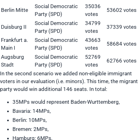
Social Democratic
35036
Berlin Mitte
53602 votes
Party (SPD)
votes
Social Democratic
34799
Duisburg II
37339 votes
Party (SPD)
votes
Frankfurt a.
Social Democratic
43663
58684 votes
Main I
Party (SPD)
votes
Augsburg
Social Democratic
52769
62766 votes
Stadt
Party (SPD)
votes
In the second scenario we added non-eligible immigrant
voters in our evaluation (i.e. minors). This time, the migrant
party would win additional 146 seats. In total:
35MPs would represent Baden-Wurttemberg,
Bavaria: 14MPs,
Berlin: 10MPs,
Bremen: 2MPs,
Hamburg: 6MPs,