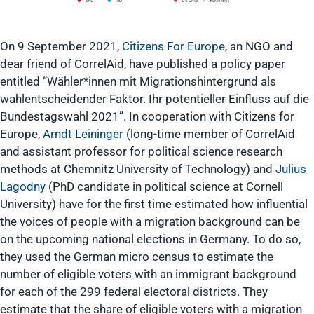
On 9 September 2021,
Citizens For Europe
, an NGO and
dear friend of CorrelAid, have published a policy paper
entitled “Wähler*innen mit Migrationshintergrund als
wahlentscheidender Faktor. Ihr potentieller Einfluss auf die
Bundestagswahl 2021”. In cooperation with Citizens for
Europe,
Arndt Leininger
(long-time member of CorrelAid
and assistant professor for political science research
methods at Chemnitz University of Technology) and
Julius
Lagodny
(PhD candidate in political science at Cornell
University) have for the first time estimated how influential
the voices of people with a migration background can be
on the upcoming national elections in Germany. To do so,
they used the German micro census to estimate the
number of eligible voters with an immigrant background
for each of the 299 federal electoral districts. They
estimate that the share of eligible voters with a migration