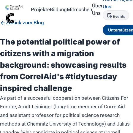
Über
Uns
Projekte
Bildung
Mitmachen
Uns
Events
Zurück zum Blog
Unterstütze
The potential political power of
citizens with a migration
background: showcasing results
from CorrelAid's #tidytuesday
inspired challenge
As part of a successful cooperation between Citizens For
Europe, Arndt Leininger (long-time member of CorrelAid
and assistant professor for political science research
methods at Chemnitz University of Technology) and Julius
Lagodny (PhD candidate in political science at Cornell