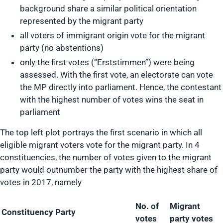
background share a similar political orientation
represented by the migrant party
all voters of immigrant origin vote for the migrant
party (no abstentions)
only the first votes (“Erststimmen”) were being
assessed. With the first vote, an electorate can vote
the MP directly into parliament. Hence, the contestant
with the highest number of votes wins the seat in
parliament
The top left plot portrays the first scenario in which all
eligible migrant voters vote for the migrant party. In 4
constituencies, the number of votes given to the migrant
party would outnumber the party with the highest share of
votes in 2017, namely
No. of
Migrant
Constituency
Party
votes
party votes