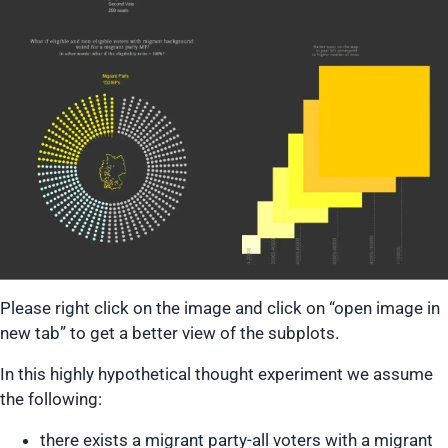
Please right click on the image and click on “open image in
new tab” to get a better view of the subplots.
In this highly hypothetical thought experiment we assume
the following:
there exists a migrant party-all voters with a migrant