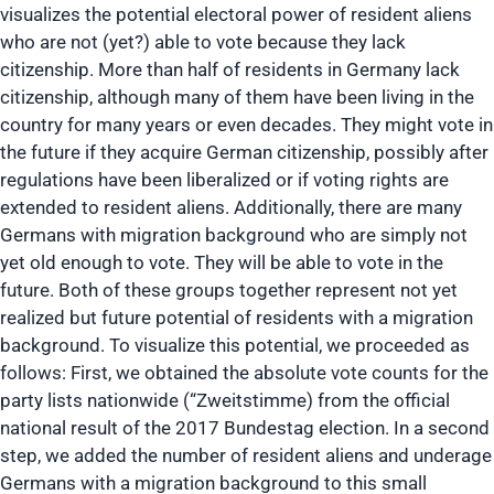
visualizes the potential electoral power of resident aliens
who are not (yet?) able to vote because they lack
citizenship. More than half of residents in Germany lack
citizenship, although many of them have been living in the
country for many years or even decades. They might vote in
the future if they acquire German citizenship, possibly after
regulations have been liberalized or if voting rights are
extended to resident aliens. Additionally, there are many
Germans with migration background who are simply not
yet old enough to vote. They will be able to vote in the
future. Both of these groups together represent not yet
realized but future potential of residents with a migration
background. To visualize this potential, we proceeded as
follows: First, we obtained the absolute vote counts for the
party lists nationwide (“Zweitstimme) from the official
national result of the 2017 Bundestag election. In a second
step, we added the number of resident aliens and underage
Germans with a migration background to this small