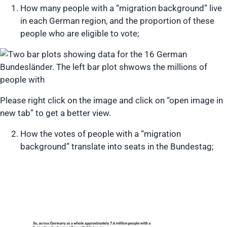
How many people with a “migration background” live
in each German region, and the proportion of these
people who are eligible to vote;
Please right click on the image and click on “open image in
new tab” to get a better view.
How the votes of people with a “migration
background” translate into seats in the Bundestag;