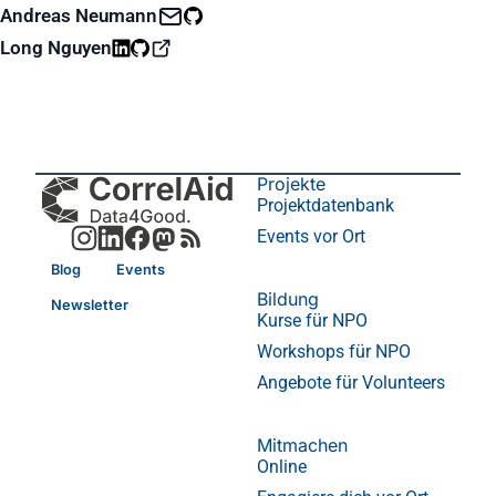
Andreas Neumann
Long Nguyen
Projekte
Projektdatenbank
Events vor Ort
Blog
Events
Bildung
Newsletter
Kurse für NPO
Workshops für NPO
Angebote für Volunteers
Mitmachen
Online