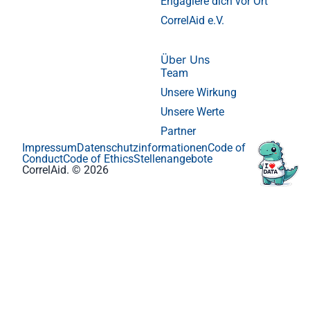
Engagiere dich vor Ort
CorrelAid e.V.
Über Uns
Team
Unsere Wirkung
Unsere Werte
Partner
Impressum
Datenschutzinformationen
Code of
Conduct
Code of Ethics
Stellenangebote
CorrelAid. © 2026