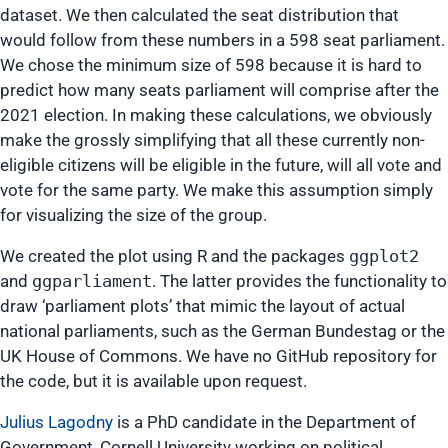
dataset. We then calculated the seat distribution that
would follow from these numbers in a 598 seat parliament.
We chose the minimum size of 598 because it is hard to
predict how many seats parliament will comprise after the
2021 election. In making these calculations, we obviously
make the grossly simplifying that all these currently non-
eligible citizens will be eligible in the future, will all vote and
vote for the same party. We make this assumption simply
for visualizing the size of the group.
We created the plot using R and the packages
ggplot2
and
ggparliament
. The latter provides the functionality to
draw ‘parliament plots’ that mimic the layout of actual
national parliaments, such as the German Bundestag or the
UK House of Commons. We have no GitHub repository for
the code, but it is available upon request.
Julius Lagodny
is a PhD candidate in the Department of
Government, Cornell University working on political