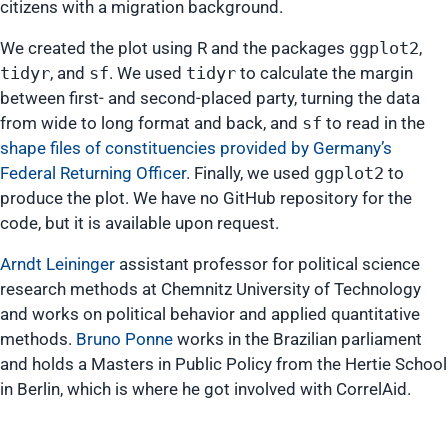
citizens with a migration background.
We created the plot using R and the packages
ggplot2
,
tidyr
, and
sf
. We used
tidyr
to calculate the margin
between first- and second-placed party, turning the data
from wide to long format and back, and
sf
to read in the
shape files of constituencies provided by Germany’s
Federal Returning Officer
. Finally, we used
ggplot2
to
produce the plot. We have no GitHub repository for the
code, but it is available upon request.
Arndt Leininger
assistant professor for political science
research methods at Chemnitz University of Technology
and works on political behavior and applied quantitative
methods.
Bruno Ponne
works in the Brazilian parliament
and holds a Masters in Public Policy from the Hertie School
in Berlin, which is where he got involved with CorrelAid.