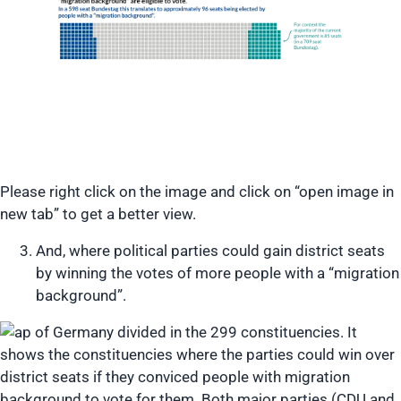
Please right click on the image and click on “open image in
new tab” to get a better view.
And, where political parties could gain district seats
by winning the votes of more people with a “migration
background”.