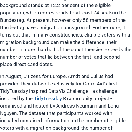
background stands at 12.2 per cent of the eligible
population, which corresponds to at least 74 seats in the
Bundestag. At present, however, only 58 members of the
Bundestag have a migration background. Furthermore, it
turns out that in many constituencies, eligible voters with a
migration background can make the difference: their
number in more than half of the constituencies exceeds the
number of votes that lie between the first- and second-
place direct candidates.
In August, Citizens for Europe, Arndt and Julius had
provided their dataset exclusively for CorrelAid’s first
TidyTuesday inspired DataViz Challenge - a challenge
inspired by the
TidyTuesday
R community project -
organised and hosted by Andreas Neumann and Long
Nguyen. The dataset that participants worked with
included contained information on the number of eligible
voters with a migration background, the number of