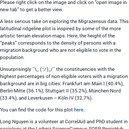
Please right click on the image and click on “open image in
new tab” to get a better view.
A less serious take on exploring the Migrazensus data. This
latitudinal ridgeline plot is inspired by some of the more
artistic terrain elevation maps. Here, the height of the
“peaks” corresponds to the density of persons with a
migration background who are not eligible to vote in the
population.
Unsurprisingly ¯\_ (ツ)_/¯ the constituencies with the
highest percentages of non-eligible voters with a migration
background are in big cities: Frankfurt am Main I (40.4%),
Berlin-Mitte (36.1%), Stuttgart II (35.2%), München-Nord
(33.4%), and Leverkusen – Köln IV (32.7%).
You can find the code for this plot
here
.
Long Nguyen is a volunteer at CorrelAid and PhD student in
sociology at the Leibniz ScienceCampus SOEP RegioHub,