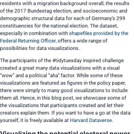
residents with a migration background overall, the results
of the 2017 Bundestag election, and socioeconomic and
demographic structural data for each of Germany’s 299
constituencies for the national election. The dataset,
especially in combination with
shapefiles provided by the
Federal Returning Officer
, offers a wide range of
possibilities for data visualizations.
The participants of the #tidytuesday inspired challenge
created a great many data visualizations with a visual
“wow” and a political “aha” factor. While some of these
visualizations are featured as figures in the policy paper,
there were simply to many good visualizations to include
them all. Hence, in this blog post, we showcase some of
the visualizations that participants created and let their
creators explain them. If you want to have a go at the data
yourself, it is freely available at
Harvard Dataverse
.
Visualizing the potential electoral power