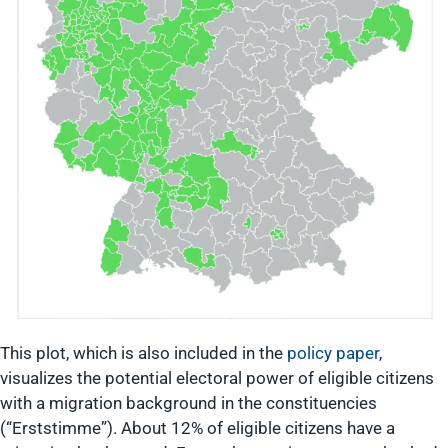
This plot, which is also included in the
policy paper
,
visualizes the potential electoral power of eligible citizens
with a migration background in the constituencies
(“Erststimme”). About 12% of eligible citizens have a