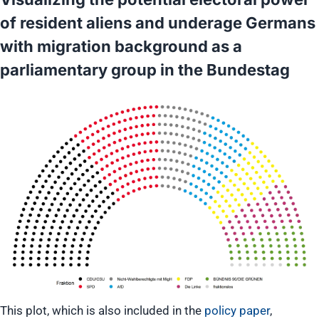
of resident aliens and underage Germans
with migration background as a
parliamentary group in the Bundestag
This plot, which is also included in the
policy paper
,