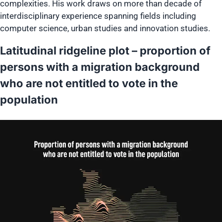
complexities. His work draws on more than decade of
interdisciplinary experience spanning fields including
computer science, urban studies and innovation studies.
Latitudinal ridgeline plot – proportion of
persons with a migration background
who are not entitled to vote in the
population