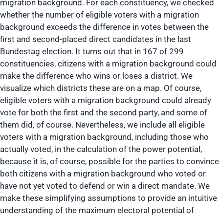
migration background. For each constituency, we checked
whether the number of eligible voters with a migration
background exceeds the difference in votes between the
first and second-placed direct candidates in the last
Bundestag election. It turns out that in 167 of 299
constituencies, citizens with a migration background could
make the difference who wins or loses a district. We
visualize which districts these are on a map. Of course,
eligible voters with a migration background could already
vote for both the first and the second party, and some of
them did, of course. Nevertheless, we include all eligible
voters with a migration background, including those who
actually voted, in the calculation of the power potential,
because it is, of course, possible for the parties to convince
both citizens with a migration background who voted or
have not yet voted to defend or win a direct mandate. We
make these simplifying assumptions to provide an intuitive
understanding of the maximum electoral potential of