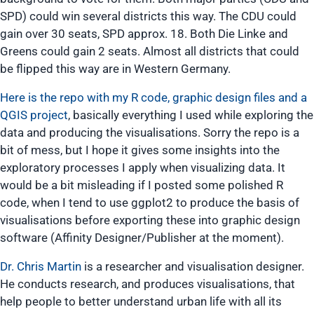
Here is the repo with my R code, graphic design files and a
QGIS project
, basically everything I used while exploring the
data and producing the visualisations. Sorry the repo is a
bit of mess, but I hope it gives some insights into the
exploratory processes I apply when visualizing data. It
would be a bit misleading if I posted some polished R
code, when I tend to use ggplot2 to produce the basis of
visualisations before exporting these into graphic design
software (Affinity Designer/Publisher at the moment).
Dr. Chris Martin
is a researcher and visualisation designer.
He conducts research, and produces visualisations, that
help people to better understand urban life with all its