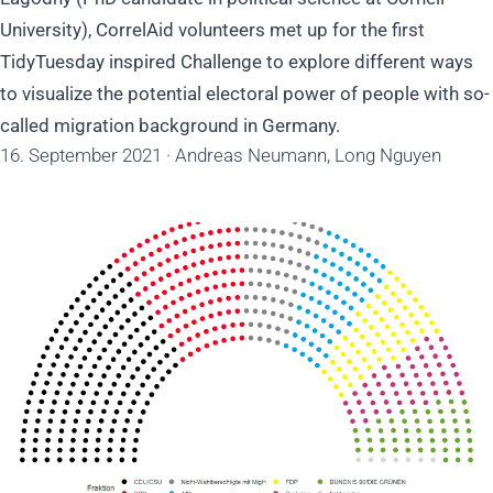
University), CorrelAid volunteers met up for the first
TidyTuesday inspired Challenge to explore different ways
to visualize the potential electoral power of people with so-
called migration background in Germany.
16. September 2021
·
Andreas Neumann, Long Nguyen