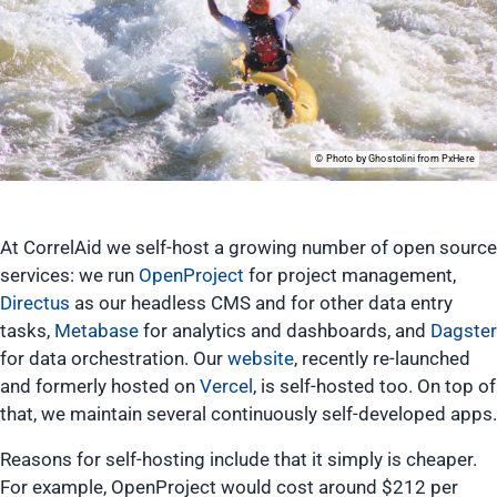
Photo by Ghostolini from PxHere
At CorrelAid we self-host a growing number of open source
services: we run
OpenProject
for project management,
Directus
as our headless CMS and for other data entry
tasks,
Metabase
for analytics and dashboards, and
Dagster
for data orchestration. Our
website
, recently re-launched
and formerly hosted on
Vercel
, is self-hosted too. On top of
that, we maintain several continuously self-developed apps.
Reasons for self-hosting include that it simply is cheaper.
For example, OpenProject would cost around $212 per