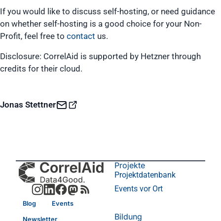
If you would like to discuss self-hosting, or need guidance
on whether self-hosting is a good choice for your Non-
Profit, feel free to
contact
us.
Disclosure: CorrelAid is supported by Hetzner through
credits for their cloud.
Jonas Stettner
Projekte
Projektdatenbank
Events vor Ort
Blog
Events
Bildung
Newsletter