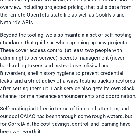
overview, including projected pricing, that pulls data from
the remote OpenTofu state file as well as Coolify's and
Netbird's APIs.
Beyond the tooling, we also maintain a set of self-hosting
standards that guide us when spinning up new projects.
These cover access control (at least two people with
admin rights per service), secrets management (never
hardcoding tokens and instead use Infisical and
Bitwarden), shell history hygiene to prevent credential
leaks, and a strict policy of always testing backup restores
after setting them up. Each service also gets its own Slack
channel for maintenance announcements and coordination.
Self-hosting isn't free in terms of time and attention, and
our cool CAIAC has been through some rough waters, but
for CorrelAid, the cost savings, control, and learning have
been well worth it.