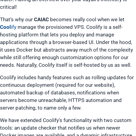
critical!
That’s why our
CAIAC
becomes
really
cool
when we let
Cool
ify
manage the provisioned VPS. Coolify is a self-
hosting platform that lets you deploy and manage
applications through a browser-based UI. Under the hood,
it uses Docker but abstracts away much of the complexity
while still offering enough customization options for our
needs. Naturally, Coolify itself is self-hosted by us as well.
Coolify includes handy features such as rolling updates for
continuous deployment (required for our website),
automated backup of databases, notifications when
servers become unreachable, HTTPS automation and
server patching, to name only a few.
We have extended Coolify's functionality with two custom
tools: an update checker that notifies us when newer
Docker images are available, and a dynamic infrastructure