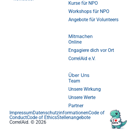
Kurse für NPO
Workshops für NPO
Angebote für Volunteers
Mitmachen
Online
Engagiere dich vor Ort
CorrelAid e.V.
Über Uns
Team
Unsere Wirkung
Unsere Werte
Partner
Impressum
Datenschutzinformationen
Code of
Conduct
Code of Ethics
Stellenangebote
CorrelAid. © 2026