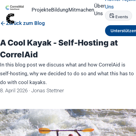
Über
Uns
Projekte
Bildung
Mitmachen
Uns
Events
Zurück zum Blog
Unterstütze
A Cool Kayak - Self-Hosting at
CorrelAid
In this blog post we discuss what and how CorrelAid is
self-hosting, why we decided to do so and what this has to
do with cool kayaks.
8. April 2026
·
Jonas Stettner