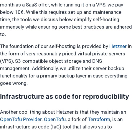
month as a SaaS offer, while running it on a VPS, we pay
below 10€. While this requires set-up and maintenance
time, the tools we discuss below simplify self-hosting
immensely while ensuring some best practices are adhered
to.
The foundation of our self-hosting is provided by
Hetzner
in
the form of very reasonably priced virtual private servers
(VPS), S3-compatible object storage and DNS
management. Additionally, we utilize their server backup
functionality for a primary backup layer in case everything
goes wrong.
Infrastructure as code for reproducibility
Another cool thing about Hetzner is that they maintain an
OpenTofu Provider
.
OpenTofu
, a fork of
Terraform
, is an
infrastructure as code (IaC) tool that allows you to