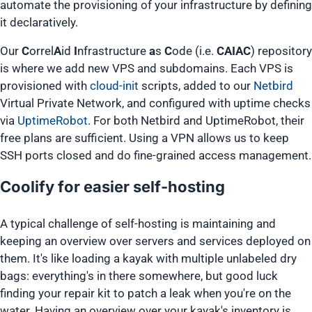
automate the provisioning of your infrastructure by defining
it declaratively.
Our
C
orrel
A
id
I
nfrastructure
a
s
C
ode (i.e.
CAIAC
) repository
is where we add new VPS and subdomains. Each VPS is
provisioned with
cloud-init
scripts, added to our
Netbird
Virtual Private Network, and configured with uptime checks
via
UptimeRobot
. For both Netbird and UptimeRobot, their
free plans are sufficient. Using a VPN allows us to keep
SSH ports closed and do fine-grained access management.
Coolify for easier self-hosting
A typical challenge of self-hosting is maintaining and
keeping an overview over servers and services deployed on
them. It's like loading a kayak with multiple unlabeled dry
bags: everything's in there somewhere, but good luck
finding your repair kit to patch a leak when you're on the
water. Having an overview over your kayak's inventory is