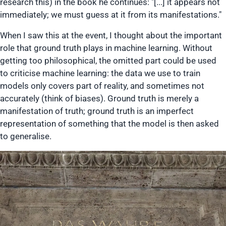
research this) in the book he continues: "[...] it appears not
immediately; we must guess at it from its manifestations."
When I saw this at the event, I thought about the important
role that ground truth plays in machine learning. Without
getting too philosophical, the omitted part could be used
to criticise machine learning: the data we use to train
models only covers part of reality, and sometimes not
accurately (think of biases). Ground truth is merely a
manifestation of truth; ground truth is an imperfect
representation of something that the model is then asked
to generalise.