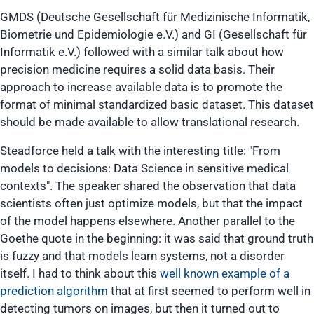
GMDS (Deutsche Gesellschaft für Medizinische Informatik,
Biometrie und Epidemiologie e.V.) and GI (Gesellschaft für
Informatik e.V.) followed with a similar talk about how
precision medicine requires a solid data basis. Their
approach to increase available data is to promote the
format of minimal standardized basic dataset. This dataset
should be made available to allow translational research.
Steadforce held a talk with the interesting title:
"From
models to decisions: Data Science in sensitive medical
contexts"
. The speaker shared the observation that data
scientists often just optimize models, but that the impact
of the model happens elsewhere. Another parallel to the
Goethe quote in the beginning: it was said that ground truth
is fuzzy and that models learn systems, not a disorder
itself. I had to think about this
well known example of a
prediction algorithm
that at first seemed to perform well in
detecting tumors on images, but then it turned out to