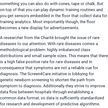
something you can also do with cones, tape or chalk. But
on top of that you can play dynamic training routines and
you get sensors embedded in the floor that collect data for
training analytics. Most importantly though, the floor
becomes a new display for advertisements.
A researcher from the Charité brought the issue of rare
diseases to our attention. With rare diseases comes a
methodological problem: highly imbalanced class
distributions and small sample sizes. This means that there
is a high false positive rate for rare diseases and in
consequence that symptoms are not a reliable cue for
diagnosis. The Screen4Care initiative is lobbying for
genetic newborn screening to shorten the path from
symptom to diagnosis. Additionally they strive to improve
data flow between hospitals through establishing a
common data format, so data is sufficiently standardized
for research and development of predictive algorithms.