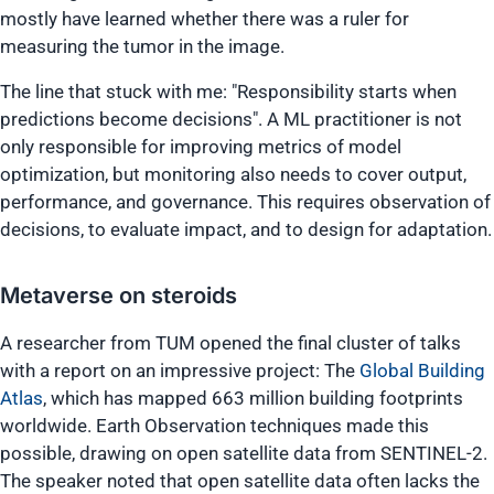
mostly have learned whether there was a ruler for
measuring the tumor in the image.
The line that stuck with me:
"Responsibility starts when
predictions become decisions"
. A ML practitioner is not
only responsible for improving metrics of model
optimization, but monitoring also needs to cover output,
performance, and governance. This requires observation of
decisions, to evaluate impact, and to design for adaptation.
Metaverse on steroids
A researcher from TUM opened the final cluster of talks
with a report on an impressive project: The
Global Building
Atlas
, which has mapped 663 million building footprints
worldwide. Earth Observation techniques made this
possible, drawing on open satellite data from SENTINEL-2.
The speaker noted that open satellite data often lacks the