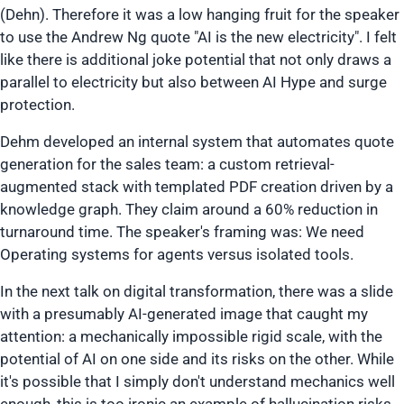
(Dehn). Therefore it was a low hanging fruit for the speaker
to use the Andrew Ng quote
"AI is the new electricity"
. I felt
like there is additional joke potential that not only draws a
parallel to electricity but also between AI Hype and surge
protection.
Dehm developed an internal system that automates quote
generation for the sales team: a custom retrieval-
augmented stack with templated PDF creation driven by a
knowledge graph. They claim around a 60% reduction in
turnaround time. The speaker's framing was: We need
Operating systems for agents versus isolated tools.
In the next talk on digital transformation, there was a slide
with a presumably AI-generated image that caught my
attention: a mechanically impossible rigid scale, with the
potential of AI on one side and its risks on the other. While
it's possible that I simply don't understand mechanics well