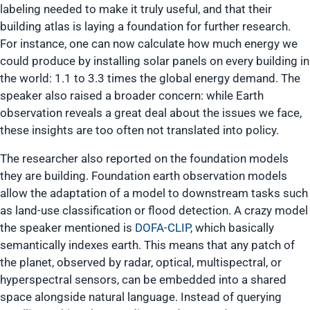
labeling needed to make it truly useful, and that their
building atlas is laying a foundation for further research.
For instance, one can now calculate how much energy we
could produce by installing solar panels on every building in
the world: 1.1 to 3.3 times the global energy demand. The
speaker also raised a broader concern: while Earth
observation reveals a great deal about the issues we face,
these insights are too often not translated into policy.
The researcher also reported on the foundation models
they are building. Foundation earth observation models
allow the adaptation of a model to downstream tasks such
as land-use classification or flood detection. A crazy model
the speaker mentioned is
DOFA-CLIP
, which basically
semantically indexes earth. This means that any patch of
the planet, observed by radar, optical, multispectral, or
hyperspectral sensors, can be embedded into a shared
space alongside natural language. Instead of querying