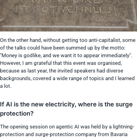
On the other hand, without getting too anti-capitalist, some
of the talks could have been summed up by the motto:
"Money is godlike, and we want it to appear immediately".
However, I am grateful that this event was organised,
because as last year, the invited speakers had diverse
backgrounds, covered a wide range of topics and I learned
a lot.
If AI is the new electricity, where is the surge
protection?
The opening session on agentic AI was held by a lightning-
protection and surge-protection company from Bavaria