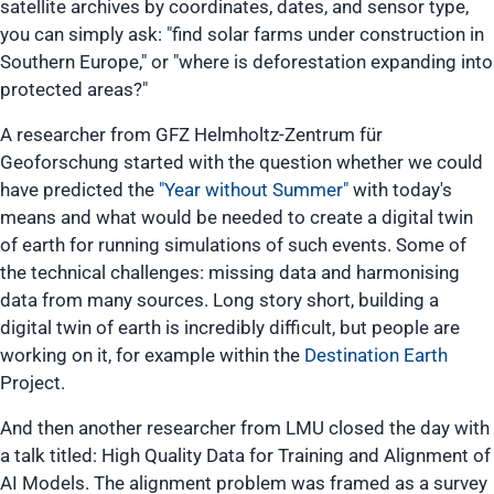
satellite archives by coordinates, dates, and sensor type,
you can simply ask: "find solar farms under construction in
Southern Europe," or "where is deforestation expanding into
protected areas?"
A researcher from GFZ Helmholtz-Zentrum für
Geoforschung started with the question whether we could
have predicted the
"Year without Summer"
with today's
means and what would be needed to create a digital twin
of earth for running simulations of such events. Some of
the technical challenges: missing data and harmonising
data from many sources. Long story short, building a
digital twin of earth is incredibly difficult, but people are
working on it, for example within the
Destination Earth
Project.
And then another researcher from LMU closed the day with
a talk titled:
High Quality Data for Training and Alignment of
AI Models
. The alignment problem was framed as a survey