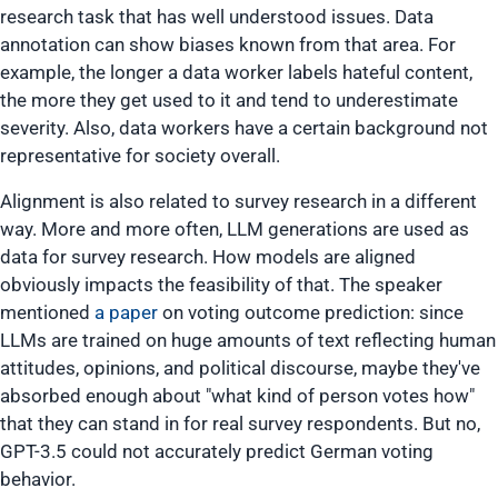
research task that has well understood issues. Data
annotation can show biases known from that area. For
example, the longer a data worker labels hateful content,
the more they get used to it and tend to underestimate
severity. Also, data workers have a certain background not
representative for society overall.
Alignment is also related to survey research in a different
way. More and more often, LLM generations are used as
data for survey research. How models are aligned
obviously impacts the feasibility of that. The speaker
mentioned
a paper
on voting outcome prediction: since
LLMs are trained on huge amounts of text reflecting human
attitudes, opinions, and political discourse, maybe they've
absorbed enough about "what kind of person votes how"
that they can stand in for real survey respondents. But no,
GPT-3.5 could not accurately predict German voting
behavior.