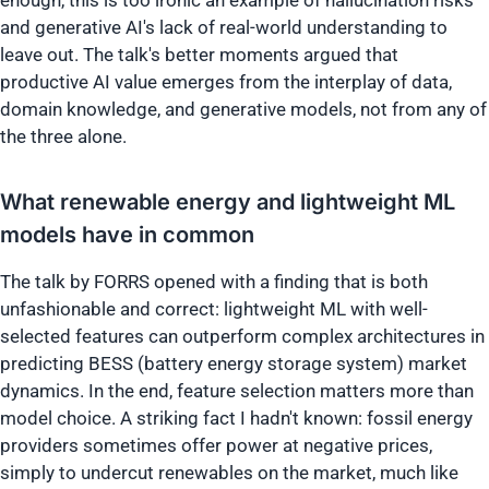
enough, this is too ironic an example of hallucination risks
and generative AI's lack of real-world understanding to
leave out. The talk's better moments argued that
productive AI value emerges from the interplay of data,
domain knowledge, and generative models, not from any of
the three alone.
What renewable energy and lightweight ML
models have in common
The talk by FORRS opened with a finding that is both
unfashionable and correct: lightweight ML with well-
selected features can outperform complex architectures in
predicting BESS (battery energy storage system) market
dynamics. In the end, feature selection matters more than
model choice. A striking fact I hadn't known: fossil energy
providers sometimes offer power at negative prices,
simply to undercut renewables on the market, much like