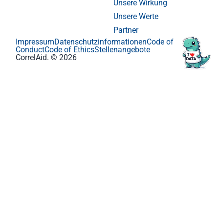
Unsere Wirkung
Unsere Werte
Partner
Impressum
Datenschutzinformationen
Code of
Conduct
Code of Ethics
Stellenangebote
CorrelAid. © 2026