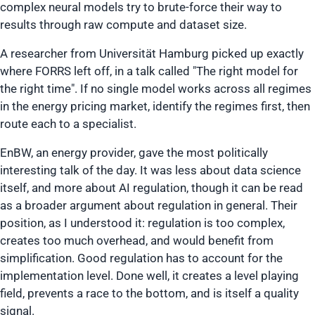
complex neural models try to brute-force their way to
results through raw compute and dataset size.
A researcher from Universität Hamburg picked up exactly
where FORRS left off, in a talk called
"The right model for
the right time"
. If no single model works across all regimes
in the energy pricing market, identify the regimes first, then
route each to a specialist.
EnBW, an energy provider, gave the most politically
interesting talk of the day. It was less about data science
itself, and more about AI regulation, though it can be read
as a broader argument about regulation in general. Their
position, as I understood it: regulation is too complex,
creates too much overhead, and would benefit from
simplification. Good regulation has to account for the
implementation level. Done well, it creates a level playing
field, prevents a race to the bottom, and is itself a quality
signal.