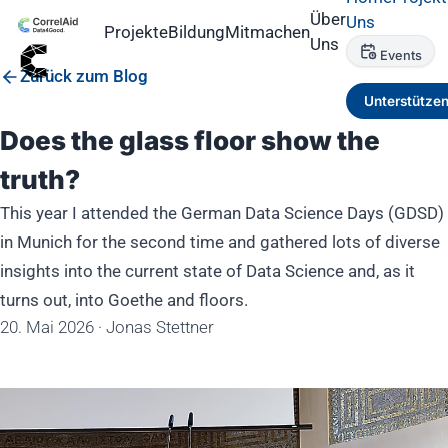
Über
Uns
Projekte
Bildung
Mitmachen
Uns
Events
Zurück zum Blog
Unterstütze
Does the glass floor show the
truth?
This year I attended the German Data Science Days (GDSD)
in Munich for the second time and gathered lots of diverse
insights into the current state of Data Science and, as it
turns out, into Goethe and floors.
20. Mai 2026
·
Jonas Stettner