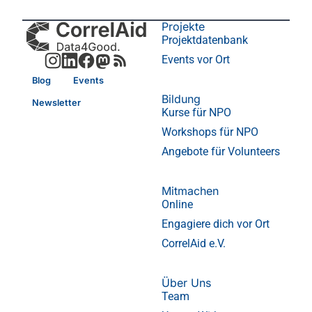
Projekte
Projektdatenbank
Events vor Ort
Blog
Events
Bildung
Newsletter
Kurse für NPO
Workshops für NPO
Angebote für Volunteers
Mitmachen
Online
Engagiere dich vor Ort
CorrelAid e.V.
Über Uns
Team