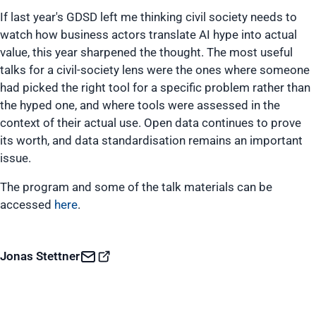
If last year's GDSD left me thinking civil society needs to
watch how business actors translate AI hype into actual
value, this year sharpened the thought. The most useful
talks for a civil-society lens were the ones where someone
had picked the right tool for a specific problem rather than
the hyped one, and where tools were assessed in the
context of their actual use. Open data continues to prove
its worth, and data standardisation remains an important
issue.
The program and some of the talk materials can be
accessed
here
.
Jonas Stettner