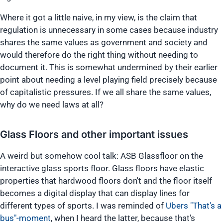
Where it got a little naive, in my view, is the claim that
regulation is unnecessary in some cases because industry
shares the same values as government and society and
would therefore do the right thing without needing to
document it. This is somewhat undermined by their earlier
point about needing a level playing field precisely because
of capitalistic pressures. If we all share the same values,
why do we need laws at all?
Glass Floors and other important issues
A weird but somehow cool talk: ASB Glassfloor on the
interactive glass sports floor. Glass floors have elastic
properties that hardwood floors don't and the floor itself
becomes a digital display that can display lines for
different types of sports. I was reminded of
Ubers "That's a
bus"-moment
, when I heard the latter, because that's