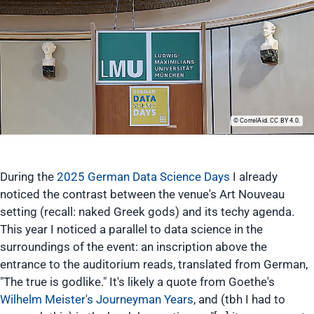
CorrelAid. CC BY 4.0.
During the
2025 German Data Science Days
I already
noticed the contrast between the venue's Art Nouveau
setting (recall: naked Greek gods) and its techy agenda.
This year I noticed a parallel to data science in the
surroundings of the event: an inscription above the
entrance to the auditorium reads, translated from German,
"The true is godlike." It's likely a quote from Goethe's
Wilhelm Meister's Journeyman Years
, and (tbh I had to