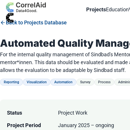
Projects
Education
Back to Projects Database
Automated Quality Manag
For the internal quality management of Sindbad's Mento
mentor*innen. This data should be evaluated and made av
allows the evaluation to be adaptable by Sindbad staff.
Reporting
Visualization
Automation
Survey
Process
Adminis
Status
Project Work
Project Period
January 2025 – ongoing