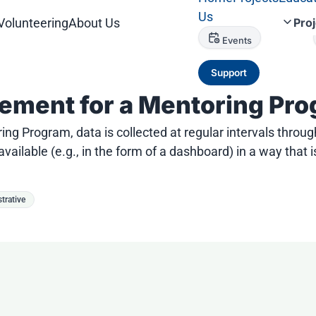
Us
Volunteering
About Us
Pro
Events
Support
ement for a Mentoring Pr
ring Program, data is collected at regular intervals th
ailable (e.g., in the form of a dashboard) in a way that
trative