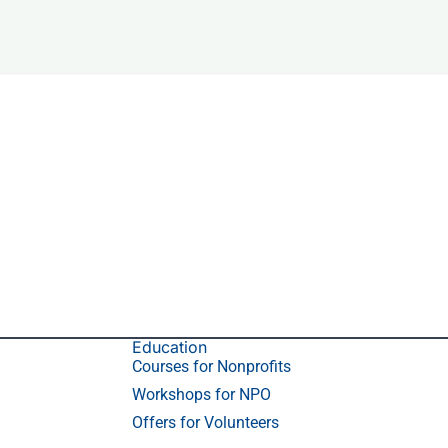
Education
Courses for Nonprofits
Workshops for NPO
Offers for Volunteers