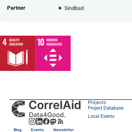
Partner
Sindbad
Projects
Project Database
Local Events
Blog
Events
Newsletter