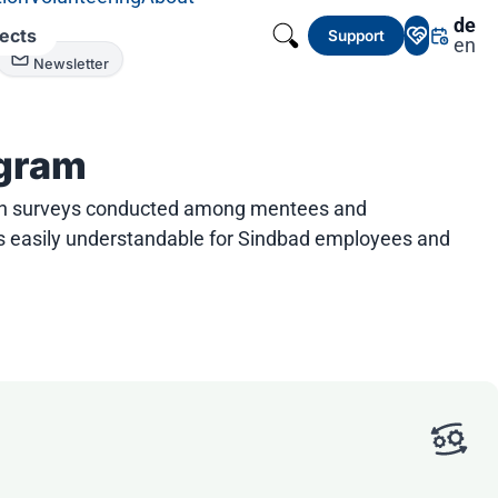
de
jects
Support
en
Newsletter
ogram
rough surveys conducted among mentees and
 is easily understandable for Sindbad employees and