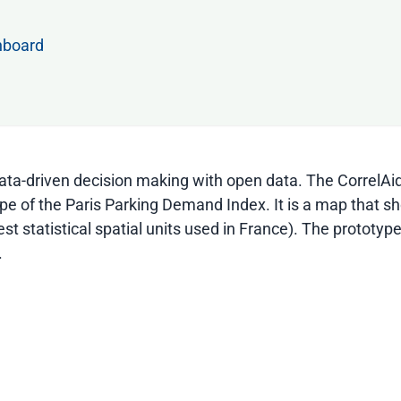
hboard
 data-driven decision making with open data. The CorrelA
type of the Paris Parking Demand Index. It is a map that s
t statistical spatial units used in France). The prototype
.