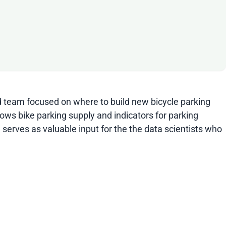
id team focused on where to build new bicycle parking
hows bike parking supply and indicators for parking
 serves as valuable input for the the data scientists who