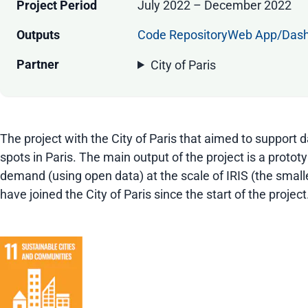
Project Period
July 2022 – December 2022
Outputs
Code Repository
Web App/Das
Partner
City of Paris
The project with the City of Paris that aimed to support
spots in Paris. The main output of the project is a proto
demand (using open data) at the scale of IRIS (the smalles
have joined the City of Paris since the start of the project