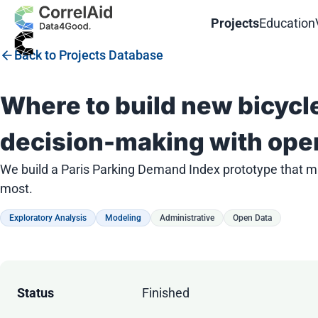
Projects
Education
Back to Projects Database
Where to build new bicycl
decision-making with ope
We build a Paris Parking Demand Index prototype that ma
most.
Exploratory Analysis
Modeling
Administrative
Open Data
Status
Finished