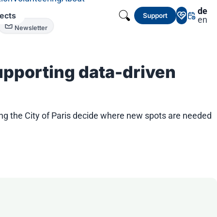
de
jects
Support
en
Newsletter
Supporting data-driven
ng the City of Paris decide where new spots are needed