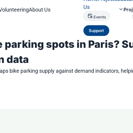
Us
Volunteering
About Us
Pro
Events
Support
e parking spots in Paris? 
n data
ps bike parking supply against demand indicators, helpi