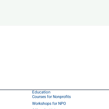
Education
Courses for Nonprofits
Workshops for NPO