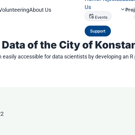
Us
Volunteering
About Us
Pro
Events
Support
Data of the City of Konsta
easily accessible for data scientists by developing an R
22