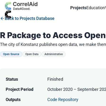
Projects
Education
Back to Projects Database
R Package to Access Open 
The city of Konstanz publishes open data, we make them 
Open Source
Open Data
Administrative
Status
Finished
Project Period
October 2020 – September 20
Outputs
Code Repository