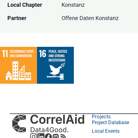
Local Chapter
Konstanz
Partner
Offene Daten Konstanz
Projects
Project Database
Local Events