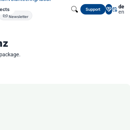
de
jects
Support
en
Newsletter
nz
 package.