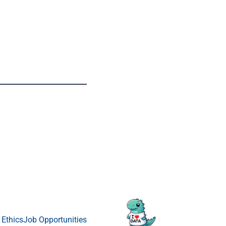
 Ethics
Job Opportunities