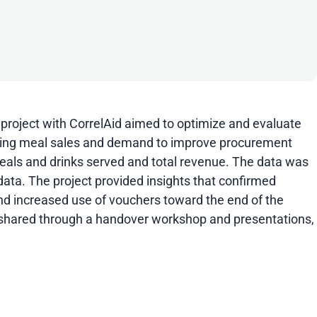
 project with CorrelAid aimed to optimize and evaluate
encing meal sales and demand to improve procurement
meals and drinks served and total revenue. The data was
data. The project provided insights that confirmed
and increased use of vouchers toward the end of the
re shared through a handover workshop and presentations,