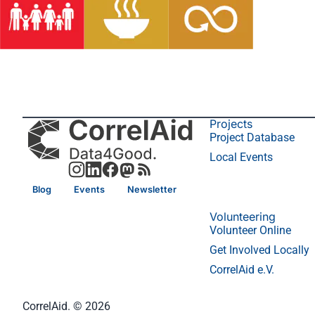
Projects
Project Database
Local Events
Blog
Events
Newsletter
Volunteering
Volunteer Online
Get Involved Locally
CorrelAid e.V.
CorrelAid. © 2026