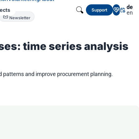
de
jects
Support
en
Newsletter
es: time series analysis
nd patterns and improve procurement planning.