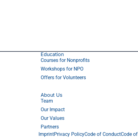
Education
Courses for Nonprofits
Workshops for NPO
Offers for Volunteers
About Us
Team
Our Impact
Our Values
Partners
Imprint
Privacy Policy
Code of Conduct
Code of