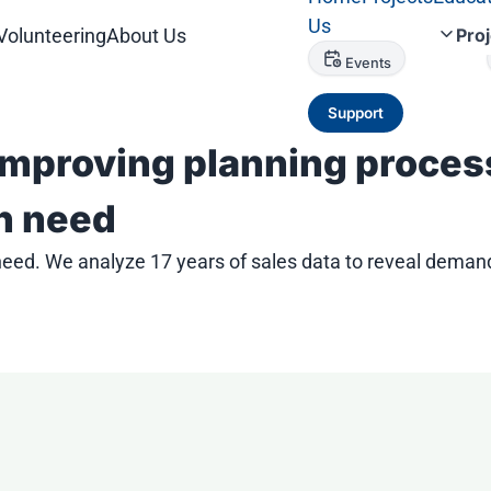
Us
Volunteering
About Us
Pro
Events
Support
mproving planning process
in need
need. We analyze 17 years of sales data to reveal dema