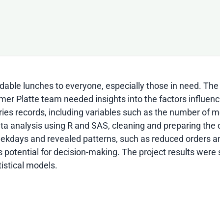
rdable lunches to everyone, especially those in need. The
imer Platte team needed insights into the factors influ
eries records, including variables such as the number of 
ata analysis using R and SAS, cleaning and preparing the 
 weekdays and revealed patterns, such as reduced orders 
ts potential for decision-making. The project results we
istical models.