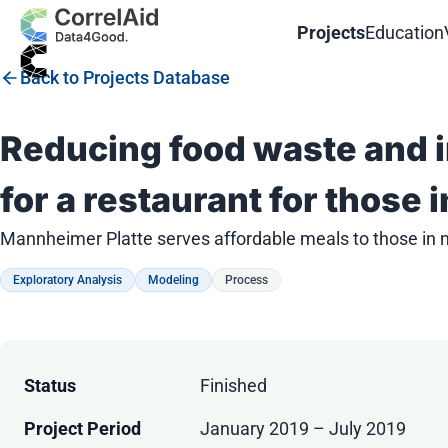
Projects
Education
Back to Projects Database
Reducing food waste and i
for a restaurant for those 
Mannheimer Platte serves affordable meals to those in 
Exploratory Analysis
Modeling
Process
Status
Finished
Project Period
January 2019 – July 2019