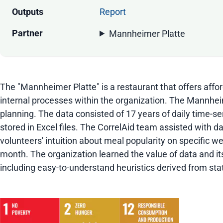
Outputs
Report
Partner
Mannheimer Platte
The "Mannheimer Platte" is a restaurant that offers affo
internal processes within the organization. The Mannhe
planning. The data consisted of 17 years of daily time-s
stored in Excel files. The CorrelAid team assisted with d
volunteers' intuition about meal popularity on specific
month. The organization learned the value of data and i
including easy-to-understand heuristics derived from stat