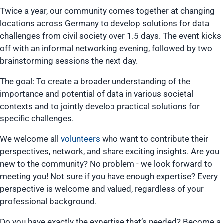
Twice a year, our community comes together at changing
locations across Germany to develop solutions for data
challenges from civil society over 1.5 days. The event kicks
off with an informal networking evening, followed by two
brainstorming sessions the next day.
The goal: To create a broader understanding of the
importance and potential of data in various societal
contexts and to jointly develop practical solutions for
specific challenges.
We welcome all
volunteers
who want to contribute their
perspectives, network, and share exciting insights. Are you
new to the community? No problem - we look forward to
meeting you! Not sure if you have enough expertise? Every
perspective is welcome and valued, regardless of your
professional background.
Do you have exactly the expertise that’s needed? Become a