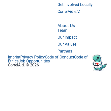
Get Involved Locally
CorrelAid e.V.
About Us
Team
Our Impact
Our Values
Partners
Imprint
Privacy Policy
Code of Conduct
Code of
Ethics
Job Opportunities
CorrelAid. © 2026