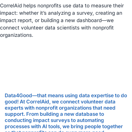
CorrelAid helps nonprofits use data to measure their
impact: whether it’s analyzing a survey, creating an
impact report, or building a new dashboard—we
connect volunteer data scientists with nonprofit
organizations.
Data4Good—that means using data expertise to do
good! At CorrelAid, we connect volunteer data
experts with nonprofit organizations that need
support. From building a new database to
conducting impact surveys to automating
processes with AI tools, we bring people together