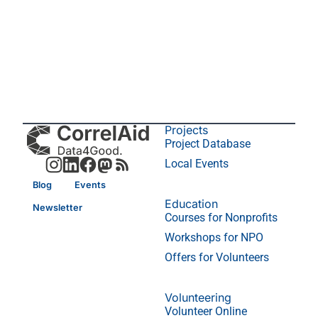
Projects
Project Database
Local Events
Blog
Events
Education
Newsletter
Courses for Nonprofits
Workshops for NPO
Offers for Volunteers
Volunteering
Volunteer Online