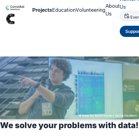
About
Us
Projects
Education
Volunteering
Us
Even
Suppor
Sascha Schürmann / Salt & Content
We solve your problems with data!