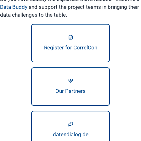
Data Buddy
and support the project teams in bringing their
data challenges to the table.
Register for CorrelCon
Our Partners
datendialog.de