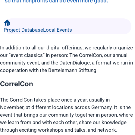
so that nonprofits can do even more good.
Project Database
Local Events
In addition to all our digital offerings, we regularly organize
our “event classics” in person: The CorrelCon, our annual
community event, and the DatenDialoge, a format we run in
cooperation with the Bertelsmann Stiftung.
CorrelCon
The CorrelCon takes place once a year, usually in
November, at different locations across Germany. It is the
event that brings our community together in person, where
we learn from and with each other, share our knowledge
through exciting workshops and talks, and network.