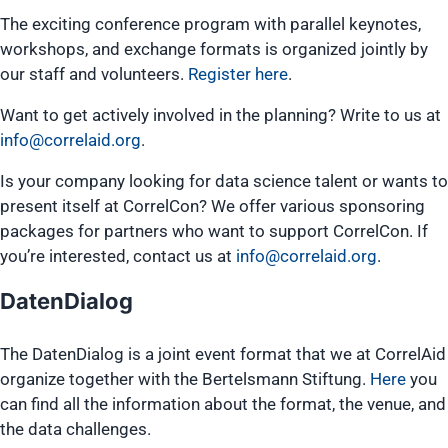
The exciting conference program with parallel keynotes,
workshops, and exchange formats is organized jointly by
our staff and volunteers.
Register here
.
Want to get actively involved in the planning? Write to us at
info@correlaid.org
.
Is your company looking for data science talent or wants to
present itself at CorrelCon? We offer various sponsoring
packages for partners who want to support CorrelCon. If
you’re interested, contact us at
info@correlaid.org
.
DatenDialog
The DatenDialog is a joint event format that we at CorrelAid
organize together with the Bertelsmann Stiftung.
Here
you
can find all the information about the format, the venue, and
the data challenges.