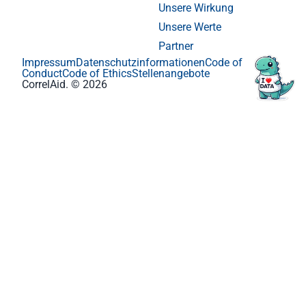
Unsere Wirkung
Unsere Werte
Partner
Impressum
Datenschutzinformationen
Code of
Conduct
Code of Ethics
Stellenangebote
CorrelAid. © 2026