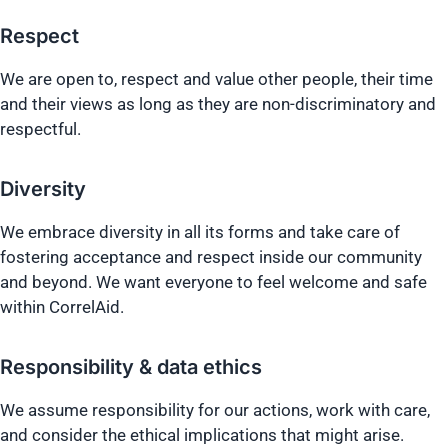
Respect
We are open to, respect and value other people, their time
and their views as long as they are non-discriminatory and
respectful.
Diversity
We embrace diversity in all its forms and take care of
fostering acceptance and respect inside our community
and beyond. We want everyone to feel welcome and safe
within CorrelAid.
Responsibility & data ethics
We assume responsibility for our actions, work with care,
and consider the ethical implications that might arise.