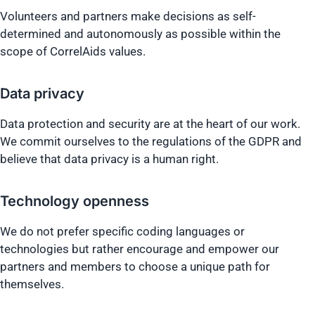
Volunteers and partners make decisions as self-
determined and autonomously as possible within the
scope of CorrelAids values.
Data privacy
Data protection and security are at the heart of our work.
We commit ourselves to the regulations of the GDPR and
believe that data privacy is a human right.
Technology openness
We do not prefer specific coding languages or
technologies but rather encourage and empower our
partners and members to choose a unique path for
themselves.