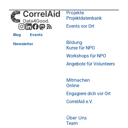
Projekte
Projektdatenbank
Events vor Ort
Blog
Events
Bildung
Newsletter
Kurse für NPO
Workshops für NPO
Angebote für Volunteers
Mitmachen
Online
Engagiere dich vor Ort
CorrelAid e.V.
Über Uns
Team