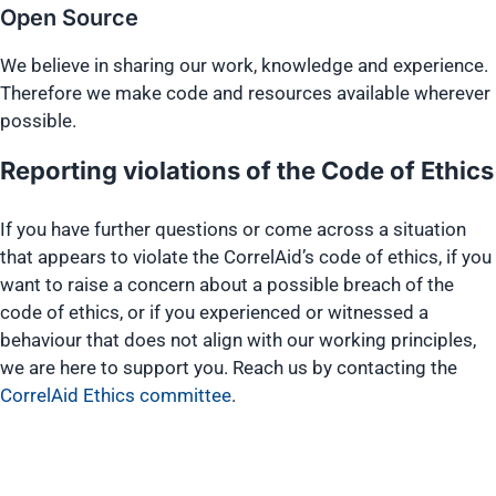
Open Source
We believe in sharing our work, knowledge and experience.
Therefore we make code and resources available wherever
possible.
Reporting violations of the Code of Ethics
If you have further questions or come across a situation
that appears to violate the CorrelAid’s code of ethics, if you
want to raise a concern about a possible breach of the
code of ethics, or if you experienced or witnessed a
behaviour that does not align with our working principles,
we are here to support you. Reach us by contacting the
CorrelAid Ethics committee
.