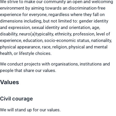
We strive to make our community an open and welcoming
environment by aiming towards an discrimination-free
experience for everyone, regardless where they fall on
dimensions including, but not limited to: gender identity
and expression, sexual identity and orientation, age,
disability, neuro(a)typicality, ethnicity, profession, level of
experience, education, socio-economic status, nationality,
physical appearance, race, religion, physical and mental
health, or lifestyle choices.
We conduct projects with organisations, institutions and
people that share our values.
Values
Civil courage
We will stand up for our values.