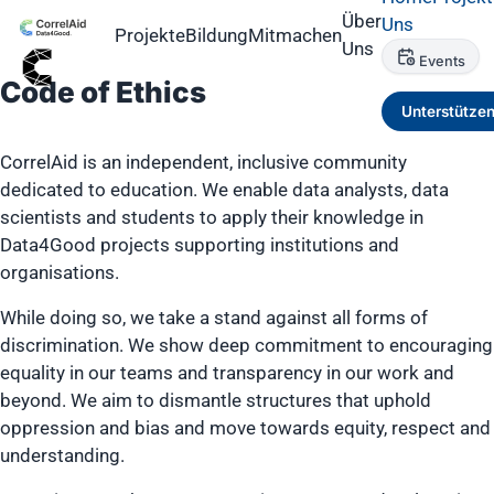
Über
Uns
Projekte
Bildung
Mitmachen
Uns
Events
Code of Ethics
Unterstütze
CorrelAid is an independent, inclusive community
dedicated to education. We enable data analysts, data
scientists and students to apply their knowledge in
Data4Good projects supporting institutions and
organisations.
While doing so, we take a stand against all forms of
discrimination. We show deep commitment to encouraging
equality in our teams and transparency in our work and
beyond. We aim to dismantle structures that uphold
oppression and bias and move towards equity, respect and
understanding.