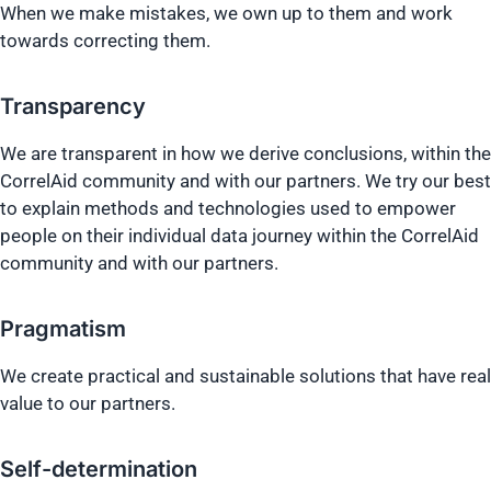
When we make mistakes, we own up to them and work
towards correcting them.
Transparency
We are transparent in how we derive conclusions, within the
CorrelAid community and with our partners. We try our best
to explain methods and technologies used to empower
people on their individual data journey within the CorrelAid
community and with our partners.
Pragmatism
We create practical and sustainable solutions that have real
value to our partners.
Self-determination