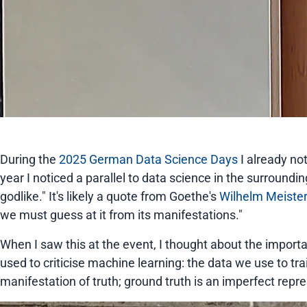
During the
2025 German Data Science Days
I already no
year I noticed a parallel to data science in the surround
godlike." It's likely a quote from Goethe's
Wilhelm Meiste
we must guess at it from its manifestations."
When I saw this at the event, I thought about the importa
used to criticise machine learning: the data we use to tra
manifestation of truth; ground truth is an imperfect repr