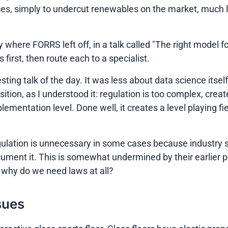
es, simply to undercut renewables on the market, much li
where FORRS left off, in a talk called
"The right model fo
first, then route each to a specialist.
sting talk of the day. It was less about data science itse
sition, as I understood it: regulation is too complex, cr
ementation level. Done well, it creates a level playing fiel
at regulation is unnecessary in some cases because indust
ument it. This is somewhat undermined by their earlier po
, why do we need laws at all?
sues