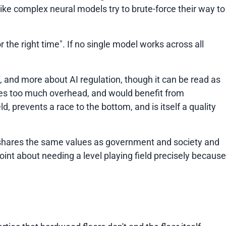
ke complex neural models try to brute-force their way to
r the right time"
. If no single model works across all
lf, and more about AI regulation, though it can be read as
eates too much overhead, and would benefit from
d, prevents a race to the bottom, and is itself a quality
ry shares the same values as government and society and
int about needing a level playing field precisely because