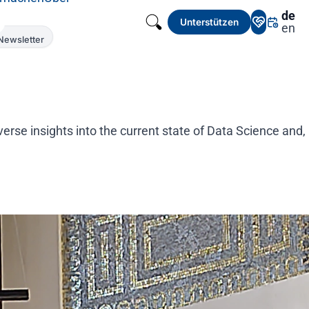
de
Unterstützen
en
Newsletter
rse insights into the current state of Data Science and,