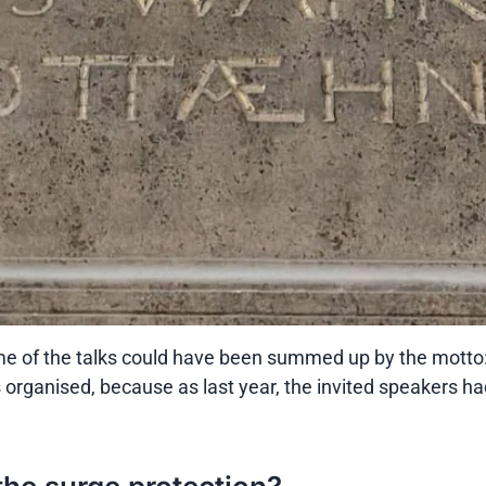
some of the talks could have been summed up by the motto
 organised, because as last year, the invited speakers h