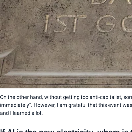
On the other hand, without getting too anti-capitalist, 
immediately". However, I am grateful that this event was
and I learned a lot.