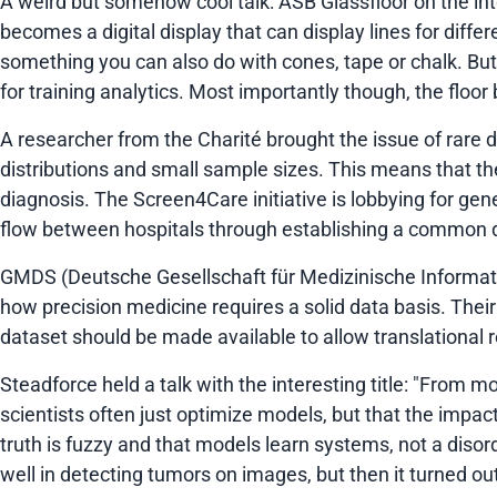
A weird but somehow cool talk: ASB Glassfloor on the inter
becomes a digital display that can display lines for diffe
something you can also do with cones, tape or chalk. But
for training analytics. Most importantly though, the flo
A researcher from the Charité brought the issue of rare
distributions and small sample sizes. This means that the
diagnosis. The Screen4Care initiative is lobbying for ge
flow between hospitals through establishing a common da
GMDS (Deutsche Gesellschaft für Medizinische Informatik,
how precision medicine requires a solid data basis. Thei
dataset should be made available to allow translational 
Steadforce held a talk with the interesting title:
"From mod
scientists often just optimize models, but that the impa
truth is fuzzy and that models learn systems, not a disorde
well in detecting tumors on images, but then it turned o