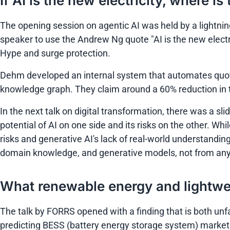
If AI is the new electricity, where i
The opening session on agentic AI was held by a lightnin
speaker to use the Andrew Ng quote
"AI is the new electr
Hype and surge protection.
Dehm developed an internal system that automates quote
knowledge graph. They claim around a 60% reduction in 
In the next talk on digital transformation, there was a s
potential of AI on one side and its risks on the other. Whi
risks and generative AI's lack of real-world understandin
domain knowledge, and generative models, not from any 
What renewable energy and lightw
The talk by FORRS opened with a finding that is both unf
predicting BESS (battery energy storage system) market d