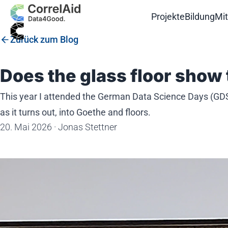
Projekte
Bildung
Mi
Zurück zum Blog
Does the glass floor show 
This year I attended the German Data Science Days (GDSD)
as it turns out, into Goethe and floors.
20. Mai 2026
·
Jonas Stettner