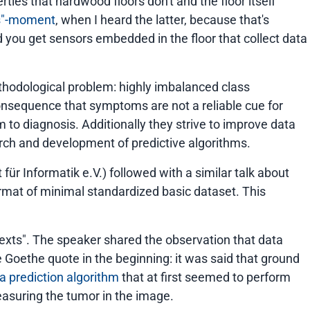
ties that hardwood floors don't and the floor itself
us"-moment
, when I heard the latter, because that's
d you get sensors embedded in the floor that collect data
ethodological problem: highly imbalanced class
 consequence that symptoms are not a reliable cue for
to diagnosis. Additionally they strive to improve data
arch and development of predictive algorithms.
ür Informatik e.V.) followed with a similar talk about
ormat of minimal standardized basic dataset. This
exts"
. The speaker shared the observation that data
e Goethe quote in the beginning: it was said that ground
a prediction algorithm
that at first seemed to perform
easuring the tumor in the image.