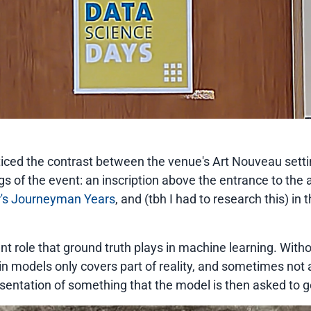
ticed the contrast between the venue's Art Nouveau setti
ings of the event: an inscription above the entrance to th
r's Journeyman Years
, and (tbh I had to research this) in
nt role that ground truth plays in machine learning. Witho
in models only covers part of reality, and sometimes not a
esentation of something that the model is then asked to g