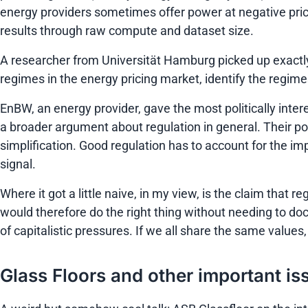
energy providers sometimes offer power at negative pric
results through raw compute and dataset size.
A researcher from Universität Hamburg picked up exactly 
regimes in the energy pricing market, identify the regimes 
EnBW, an energy provider, gave the most politically intere
a broader argument about regulation in general. Their po
simplification. Good regulation has to account for the impl
signal.
Where it got a little naive, in my view, is the claim th
would therefore do the right thing without needing to doc
of capitalistic pressures. If we all share the same values
Glass Floors and other important is