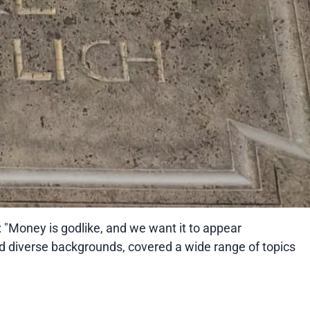
: "Money is godlike, and we want it to appear
ad diverse backgrounds, covered a wide range of topics