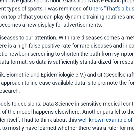
active glass sports floor. Glass floors have elastic proper
rent types of sports. I was reminded of
Ubers "That's a b
 on top of that you can play dynamic training routines an
or becomes a new display for advertisements.
 diseases to our attention. With rare diseases comes a m
re is a high false positive rate for rare diseases and in
netic newborn screening to shorten the path from symptom 
ta format, so data is sufficiently standardized for rese
 Biometrie und Epidemiologie e.V.) and GI (Gesellschaft f
r approach to increase available data is to promote the f
research.
els to decisions: Data Science in sensitive medical cont
ct of the model happens elsewhere. Another parallel to th
r itself. I had to think about this
well known example of 
ut to mostly have learned whether there was a ruler for m