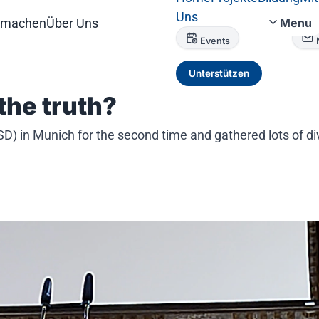
Uns
tmachen
Über Uns
Menu
Events
Unterstützen
the truth?
 in Munich for the second time and gathered lots of dive