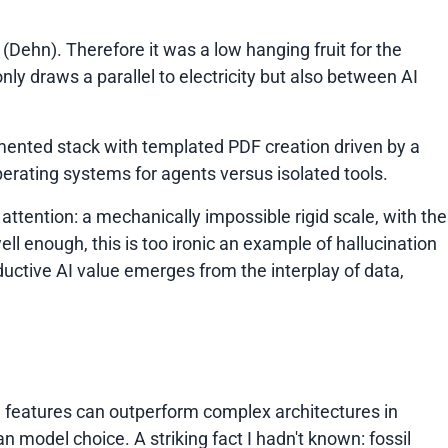
Dehn). Therefore it was a low hanging fruit for the
t only draws a parallel to electricity but also between AI
mented stack with templated PDF creation driven by a
rating systems for agents versus isolated tools.
attention: a mechanically impossible rigid scale, with the
ell enough, this is too ironic an example of hallucination
ductive AI value emerges from the interplay of data,
d features can outperform complex architectures in
model choice. A striking fact I hadn't known: fossil