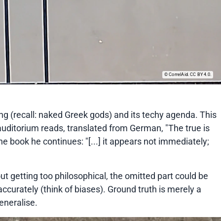
CorrelAid. CC BY 4.0.
ng (recall: naked Greek gods) and its techy agenda. This
e auditorium reads, translated from German, "The true is
 the book he continues: "[...] it appears not immediately;
ut getting too philosophical, the omitted part could be
ccurately (think of biases). Ground truth is merely a
eneralise.