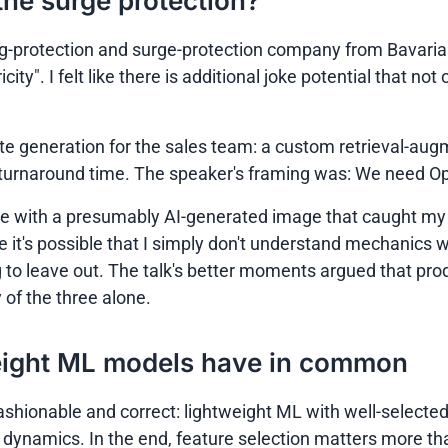
s the surge protection?
g-protection and surge-protection company from Bavaria (
icity"
. I felt like there is additional joke potential that no
 generation for the sales team: a custom retrieval-aug
turnaround time. The speaker's framing was: We need Ope
lide with a presumably AI-generated image that caught my 
le it's possible that I simply don't understand mechanics w
g to leave out. The talk's better moments argued that pro
of the three alone.
eight ML models have in common
ashionable and correct: lightweight ML with well-selecte
ynamics. In the end, feature selection matters more than 